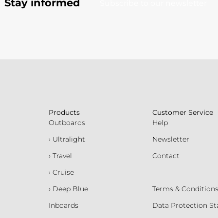
Stay informed
Subscribe to our newsletter
Products
Customer Service
Outboards
Help
› Ultralight
Newsletter
› Travel
Contact
› Cruise
› Deep Blue
Terms & Condition
Inboards
Data Protection S