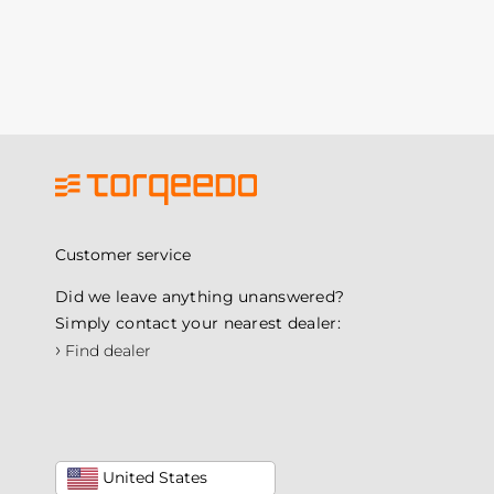
Customer service
Did we leave anything unanswered?
Simply contact your nearest dealer:
›
Find dealer
United States