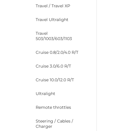
Travel / Travel XP
Travel Ultralight
Travel
503/1003/603/1103
Cruise 0.8/2.0/4.0 R/T
Cruise 3.0/6.0 R/T
Cruise 10.0/12.0 R/T
Ultralight
Remote throttles
Steering / Cables /
Charger