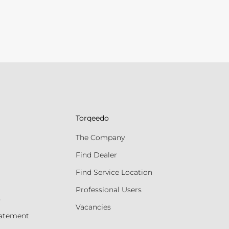
Torqeedo
The Company
Find Dealer
Find Service Location
Professional Users
s
Vacancies
tatement