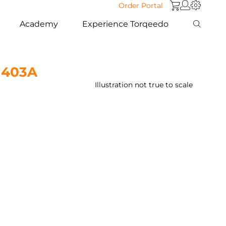
Order Portal
Academy
Experience Torqeedo
t 403A
Illustration not true to scale