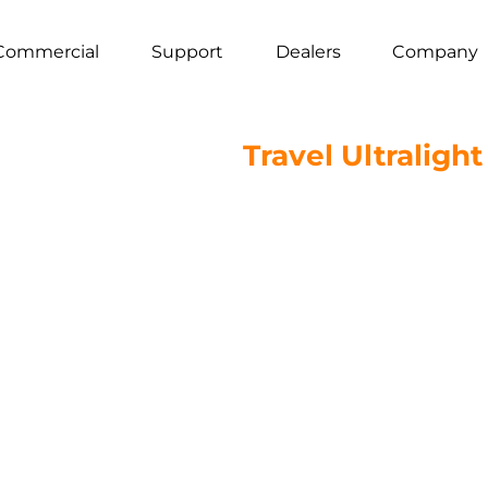
Commercial
Support
Dealers
Company
Travel Ultraligh