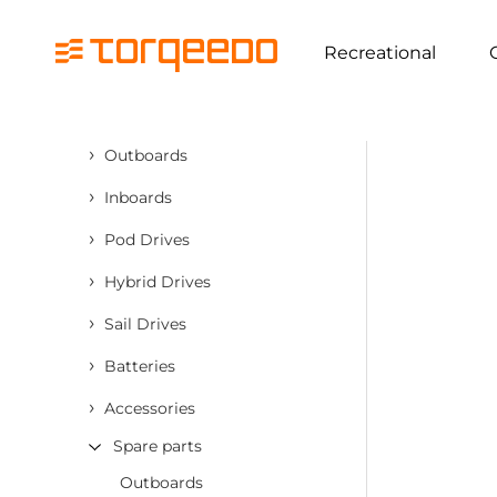
Recreational
›
Outboards
›
Inboards
›
Pod Drives
›
Hybrid Drives
›
Sail Drives
›
Batteries
›
Accessories
Spare parts
Outboards