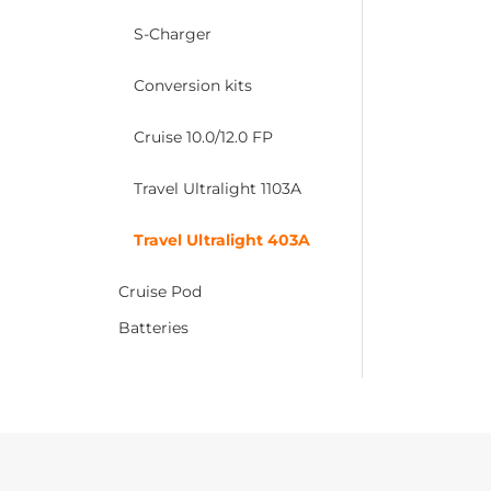
S-Charger
Conversion kits
Cruise 10.0/12.0 FP
Travel Ultralight 1103A
Travel Ultralight 403A
Cruise Pod
Batteries