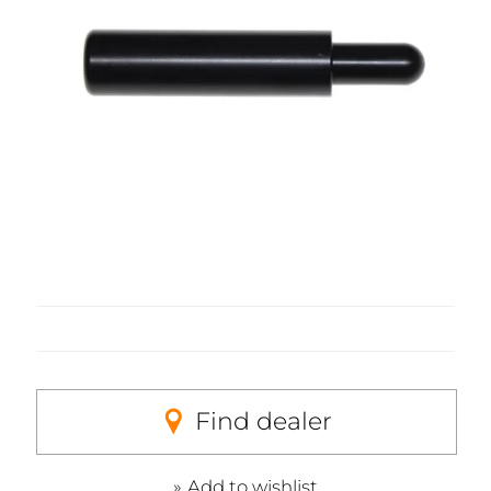
Find dealer
Add to wishlist