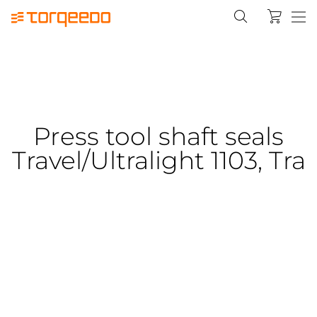
Press tool shaft seals
Travel/Ultralight 1103, Tra