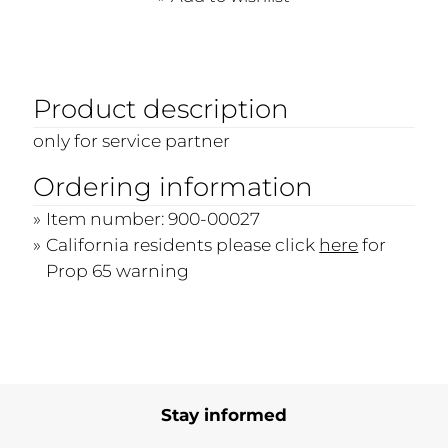
Product description
only for service partner
Ordering information
Item number: 900-00027
California residents please click
here
for
Prop 65 warning
Stay informed