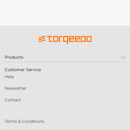
Subscribe to our newsletter
Products
Customer Service
Help
Newsletter
Contact
Terms & Conditions