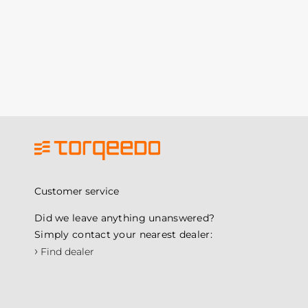
Customer service
Did we leave anything unanswered?
Simply contact your nearest dealer:
›
Find dealer