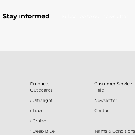
Stay informed
Subscribe to our newsletter
Products
Customer Service
Outboards
Help
› Ultralight
Newsletter
› Travel
Contact
› Cruise
› Deep Blue
Terms & Condition