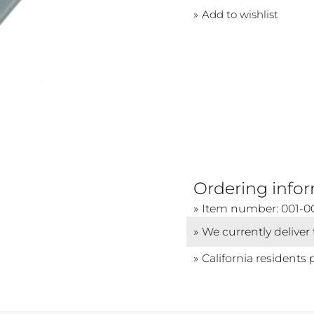
Add to wishlist
Ordering info
Item number: 001-0
We currently deliver
California residents 