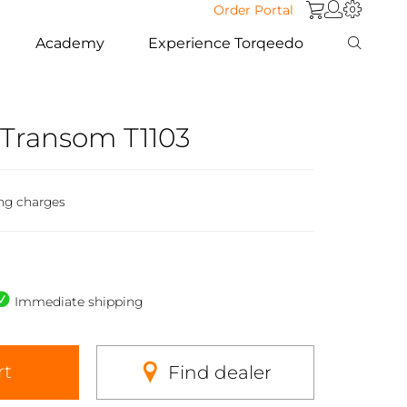
Order Portal
Academy
Experience Torqeedo
 Transom T1103
ng charges
Immediate shipping
rt
Find dealer