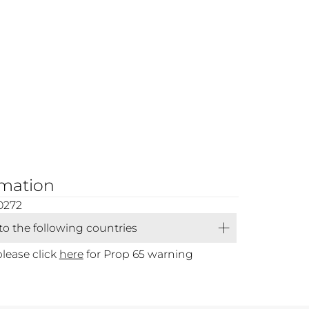
rmation
0272
 to the following countries
please click
here
for Prop 65 warning