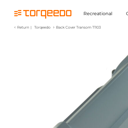
Recreational
‹
›
Return
|
Torqeedo
Back Cover Transom T1103