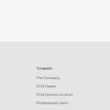
Torqeedo
The Company
Find Dealer
Find Service Location
Professional Users
s