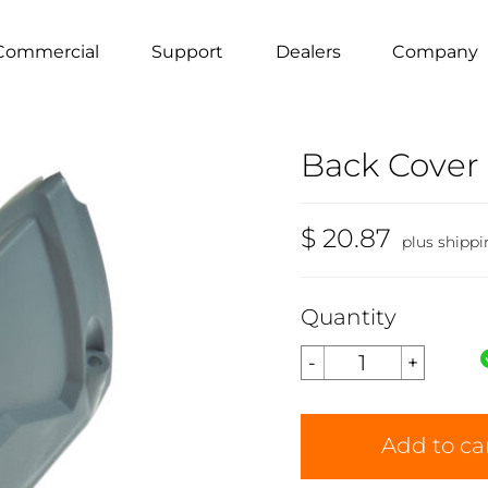
Commercial
Support
Dealers
Company
Back Cover
$ 20.87
plus shippi
Quantity
Add to ca