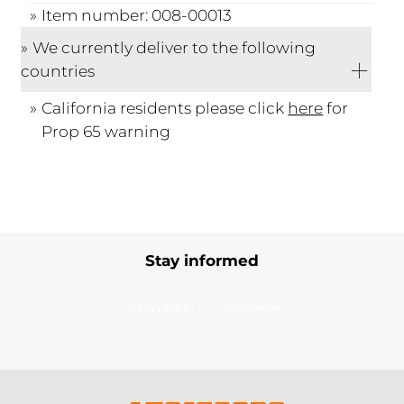
Item number: 008-00013
We currently deliver to the following
countries
California residents please click
here
for
Prop 65 warning
Stay informed
Subscribe to our newsletter