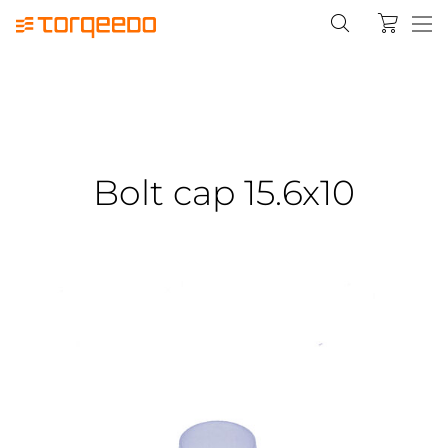
Bolt cap 15.6x10