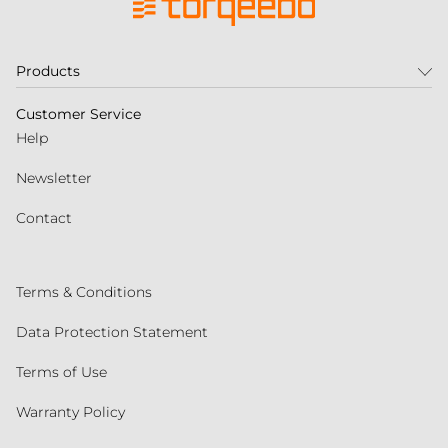
Products
Customer Service
Help
Newsletter
Contact
Terms & Conditions
Data Protection Statement
Terms of Use
Warranty Policy