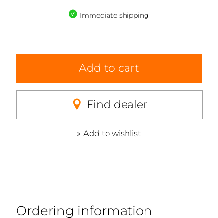
Immediate shipping
Add to cart
Find dealer
Add to wishlist
Ordering information