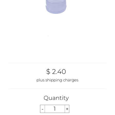
$ 2.40
plus shipping charges
Quantity