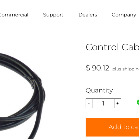
Commercial
Support
Dealers
Company
Control Cabl
$ 90.12
plus shippi
Quantity
Add to ca