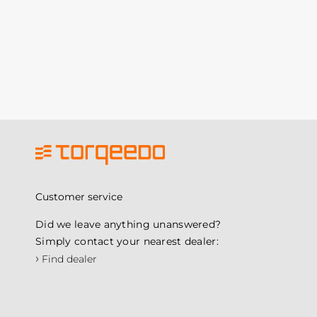
Customer service
Did we leave anything unanswered?
Simply contact your nearest dealer:
›
Find dealer