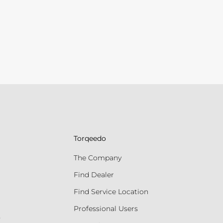
Torqeedo
The Company
Find Dealer
Find Service Location
Professional Users
s