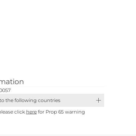
rmation
0057
 to the following countries
please click
here
for Prop 65 warning