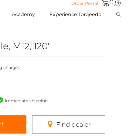
Order Portal
Academy
Experience Torqeedo
e, M12, 120"
ng charges
Immediate shipping
rt
Find dealer