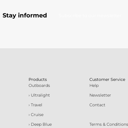
Stay informed
Subscribe to our newsletter
Products
Customer Service
Outboards
Help
› Ultralight
Newsletter
› Travel
Contact
› Cruise
› Deep Blue
Terms & Condition