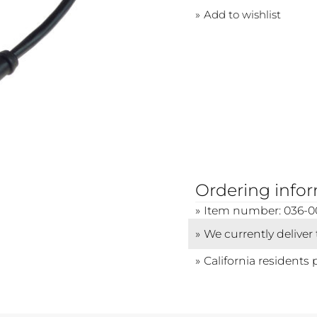
Add to wishlist
Ordering info
Item number: 036-0
We currently deliver
California residents 