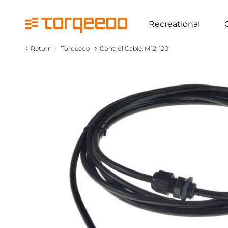
Recreational
‹
›
Return
|
Torqeedo
Control Cable, M12, 120"