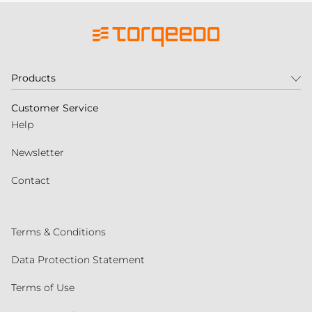
Products
Customer Service
Help
Newsletter
Contact
Terms & Conditions
Data Protection Statement
Terms of Use