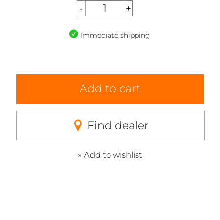
Immediate shipping
Add to cart
Find dealer
Add to wishlist