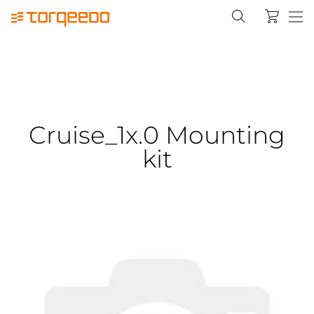
Cruise_1x.0 Mounting
kit