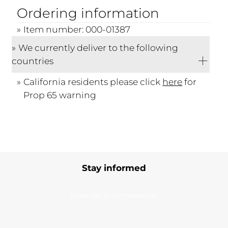
Ordering information
Item number: 000-01387
We currently deliver to the following
countries
California residents please click
here
for
Prop 65 warning
Stay informed
Subscribe to our newsletter