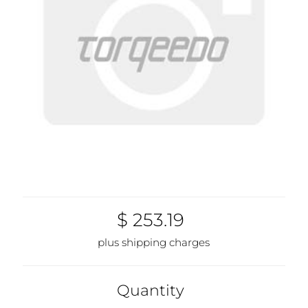
$ 253.19
plus shipping charges
Quantity