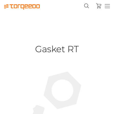
Gasket RT