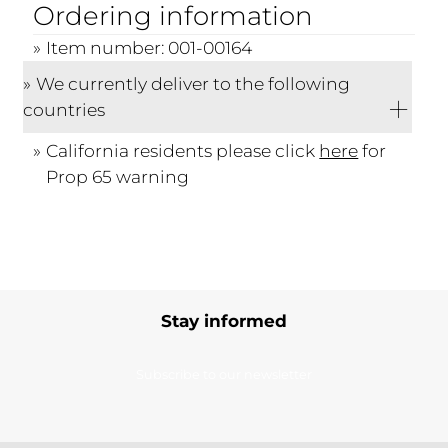
Ordering information
Item number: 001-00164
We currently deliver to the following
countries
California residents please click
here
for
Prop 65 warning
Stay informed
Subscribe to our newsletter