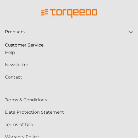
Products
Customer Service
Help
Newsletter
Contact
Terms & Conditions
Data Protection Statement
Terms of Use
Warranty Policy