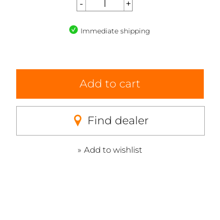
Immediate shipping
Add to cart
Find dealer
Add to wishlist