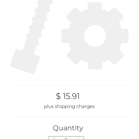
$ 15.91
plus shipping charges
Quantity