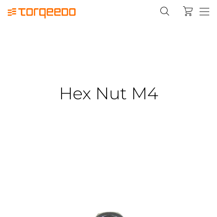
Hex Nut M4