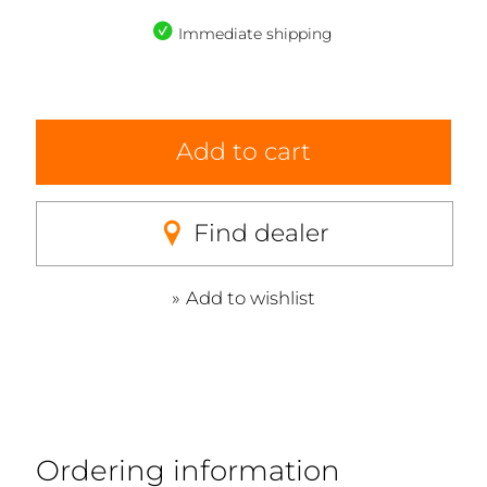
Immediate shipping
Add to cart
Find dealer
Add to wishlist
Ordering information