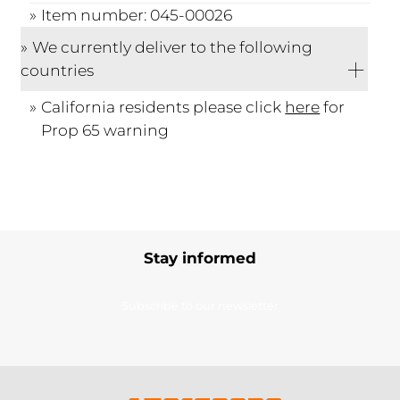
Item number: 045-00026
We currently deliver to the following
countries
California residents please click
here
for
Prop 65 warning
Stay informed
Subscribe to our newsletter