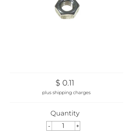
$ 0.11
plus shipping charges
Quantity