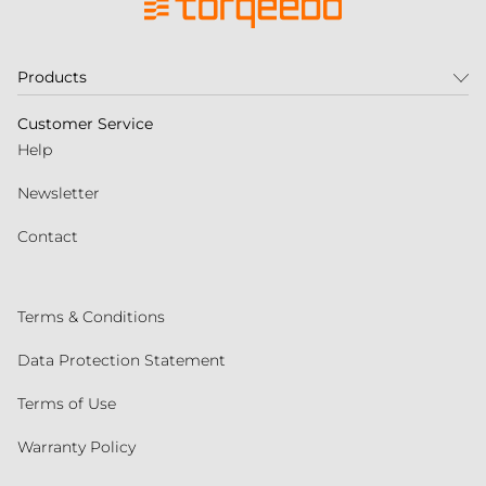
Products
Customer Service
Help
Newsletter
Contact
Terms & Conditions
Data Protection Statement
Terms of Use
Warranty Policy