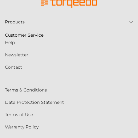
Products
Customer Service
Help
Newsletter
Contact
Terms & Conditions
Data Protection Statement
Terms of Use
Warranty Policy