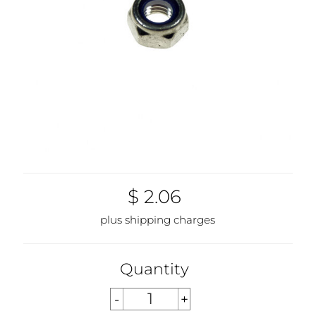
$ 2.06
plus shipping charges
Quantity