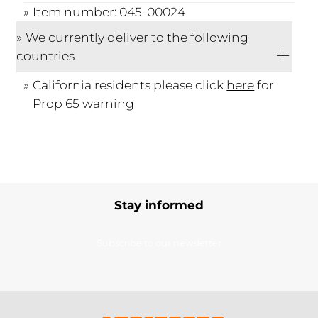
Item number: 045-00024
We currently deliver to the following
countries
California residents please click
here
for
Prop 65 warning
Stay informed
Subscribe to our newsletter