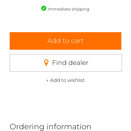
Immediate shipping
Add to cart
Find dealer
Add to wishlist
Ordering information