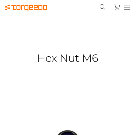
Hex Nut M6