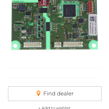
Find dealer
Add to wishlist