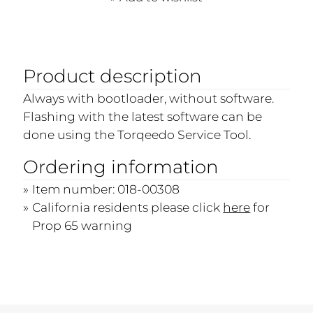
Product description
Always with bootloader, without software.
Flashing with the latest software can be
done using the Torqeedo Service Tool.
Ordering information
Item number: 018-00308
California residents please click
here
for
Prop 65 warning