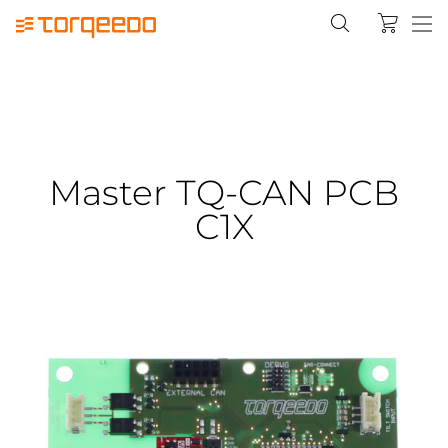
Master TQ-CAN PCB
C1X