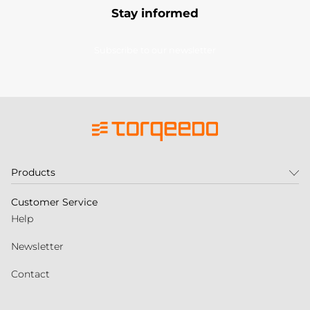
Stay informed
Subscribe to our newsletter
Products
Customer Service
Help
Newsletter
Contact