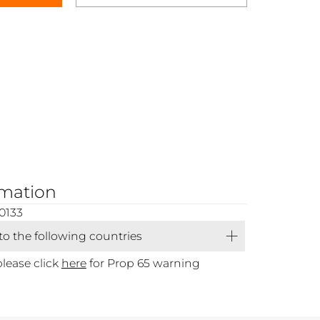
rmation
0133
 to the following countries
please click
here
for Prop 65 warning