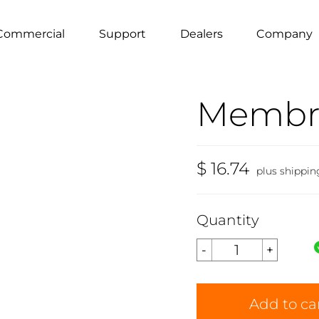
Commercial
Support
Dealers
Company
Membr
$ 16.74
plus shippin
Quantity
Add to ca