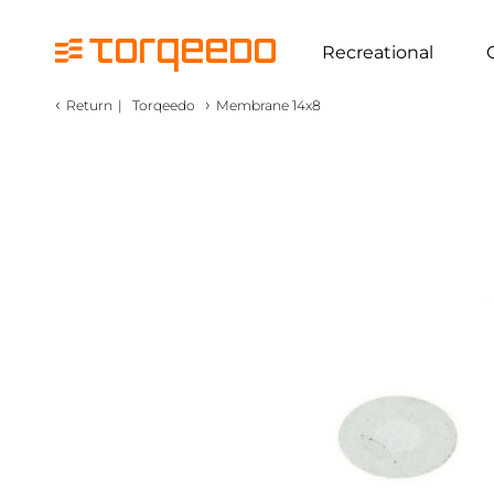
Recreational
‹
›
Return
|
Torqeedo
Membrane 14x8