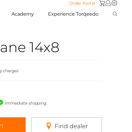
Order Portal
Academy
Experience Torqeedo
ane 14x8
g charges
Immediate shipping
rt
Find dealer