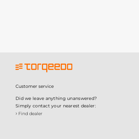
Customer service
Did we leave anything unanswered?
Simply contact your nearest dealer:
›
Find dealer