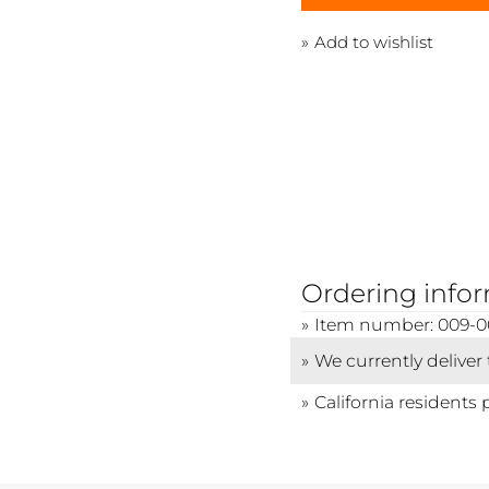
Add to wishlist
Ordering info
Item number: 009-0
We currently deliver
California residents 