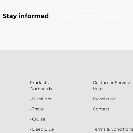
Stay informed
Subscribe to our newsletter
Products
Customer Service
Outboards
Help
› Ultralight
Newsletter
› Travel
Contact
› Cruise
› Deep Blue
Terms & Condition