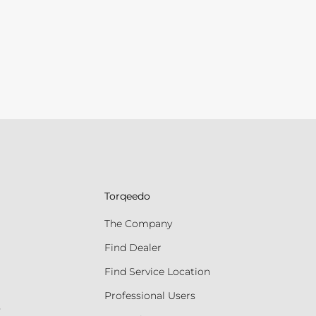
Torqeedo
The Company
Find Dealer
Find Service Location
Professional Users
s