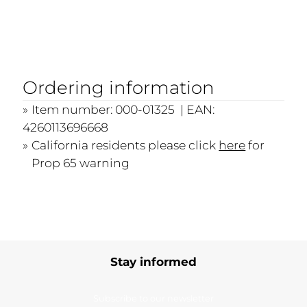
Ordering information
Item number: 000-01325 | EAN:
4260113696668
California residents please click
here
for
Prop 65 warning
Stay informed
Subscribe to our newsletter