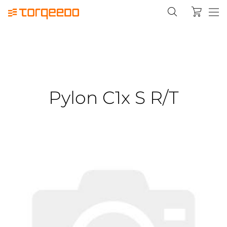
Pylon C1x S R/T