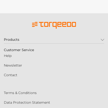
Products
Customer Service
Help
Newsletter
Contact
Terms & Conditions
Data Protection Statement