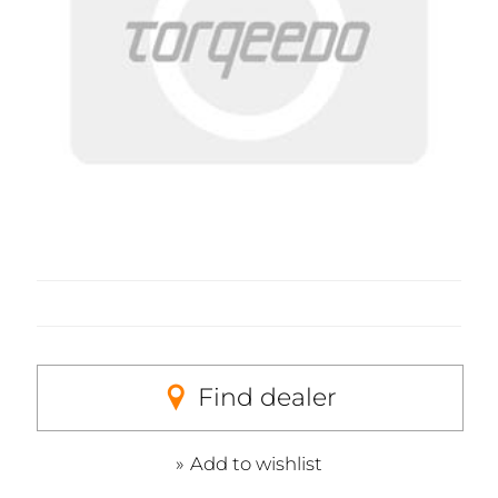
Find dealer
Add to wishlist