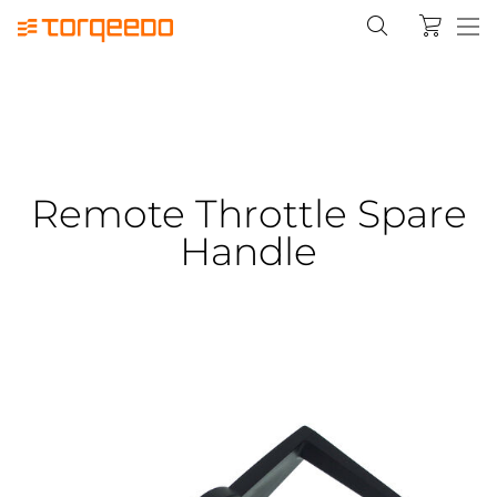
Remote Throttle Spare
Handle