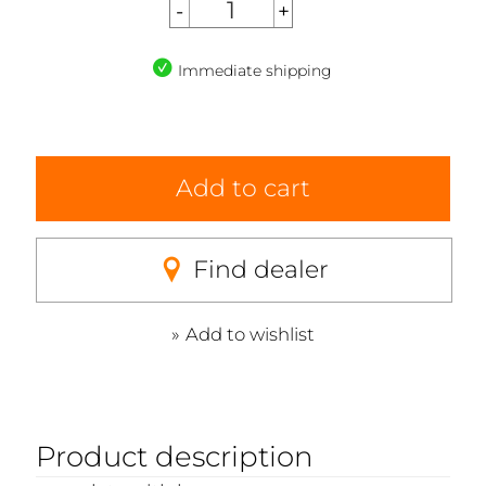
Immediate shipping
Add to cart
Find dealer
Add to wishlist
Product description