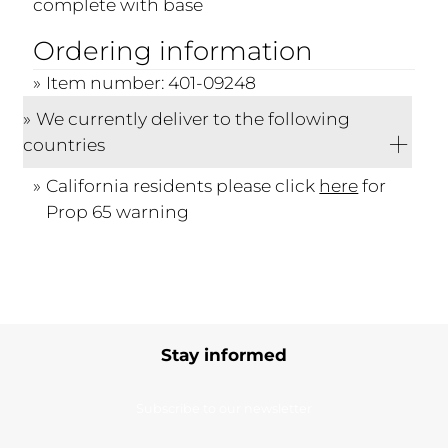
complete with base
Ordering information
Item number: 401-09248
We currently deliver to the following
countries
California residents please click
here
for
Prop 65 warning
Stay informed
Subscribe to our newsletter