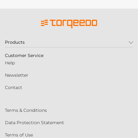
Products
Customer Service
Help
Newsletter
Contact
Terms & Conditions
Data Protection Statement
Terms of Use