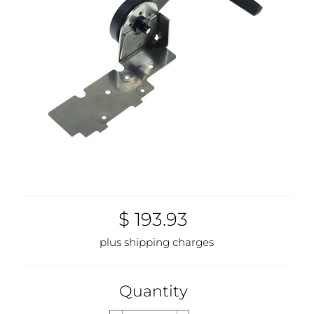
$ 193.93
plus shipping charges
Quantity