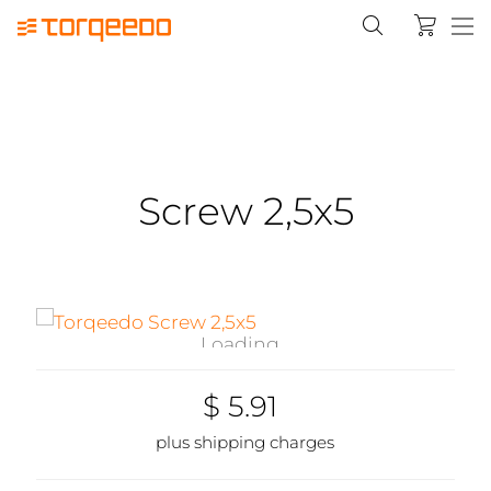
Screw 2,5x5
Loading...
$ 5.91
plus shipping charges