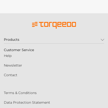
Products
Customer Service
Help
Newsletter
Contact
Terms & Conditions
Data Protection Statement