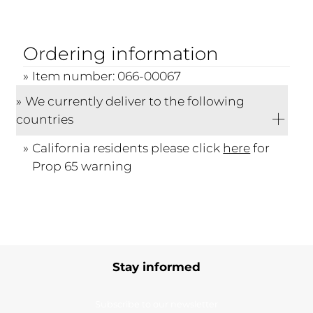
Ordering information
Item number: 066-00067
We currently deliver to the following
countries
California residents please click
here
for
Prop 65 warning
Stay informed
Subscribe to our newsletter