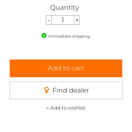
Quantity
Immediate shipping
Add to cart
Find dealer
Add to wishlist