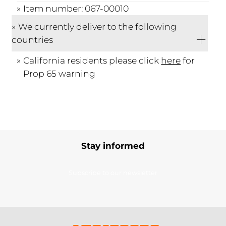
Item number: 067-00010
We currently deliver to the following
countries
California residents please click
here
for
Prop 65 warning
Stay informed
Subscribe to our newsletter