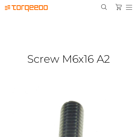
Screw M6x16 A2