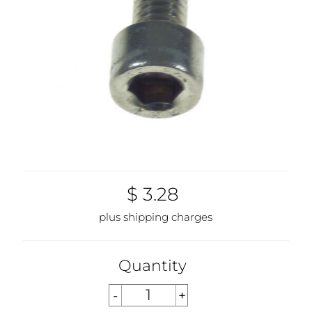
$ 3.28
plus shipping charges
Quantity