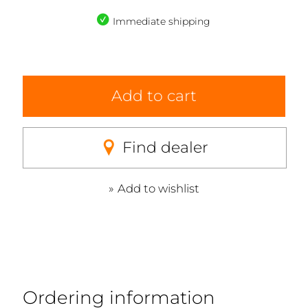
Immediate shipping
Add to cart
Find dealer
Add to wishlist
Ordering information