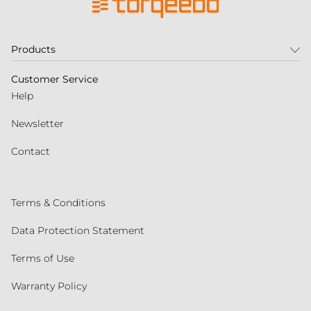
Products
Customer Service
Help
Newsletter
Contact
Terms & Conditions
Data Protection Statement
Terms of Use
Warranty Policy