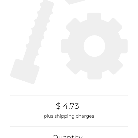
$ 4.73
plus shipping charges
Quantity