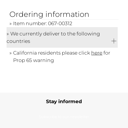
Ordering information
Item number: 067-00312
We currently deliver to the following
countries
California residents please click
here
for
Prop 65 warning
Stay informed
Subscribe to our newsletter