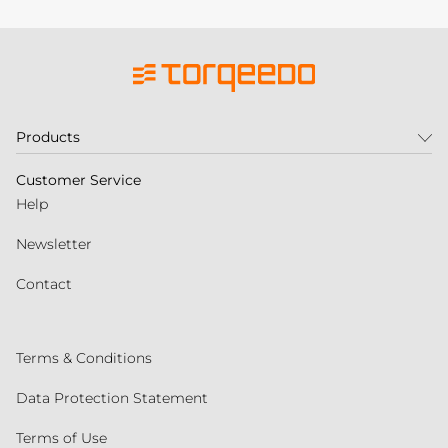
Products
Customer Service
Help
Newsletter
Contact
Terms & Conditions
Data Protection Statement
Terms of Use