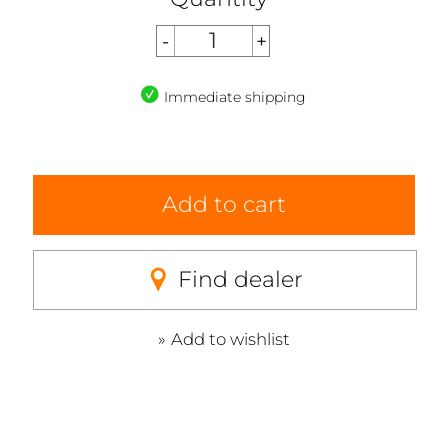
Immediate shipping
Add to cart
Find dealer
Add to wishlist