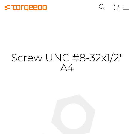
Screw UNC #8-32x1/2"
A4