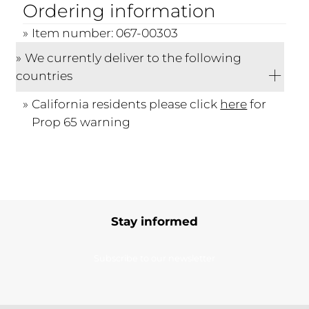
Ordering information
Item number: 067-00303
We currently deliver to the following
countries
California residents please click
here
for
Prop 65 warning
Stay informed
Subscribe to our newsletter