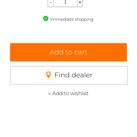
Immediate shipping
Add to cart
Find dealer
Add to wishlist