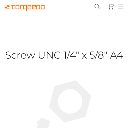
Screw UNC 1/4" x 5/8" A4