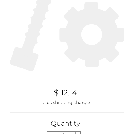
$ 12.14
plus shipping charges
Quantity