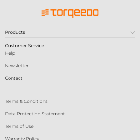
Products
Customer Service
Help
Newsletter
Contact
Terms & Conditions
Data Protection Statement
Terms of Use
Warranty Policy