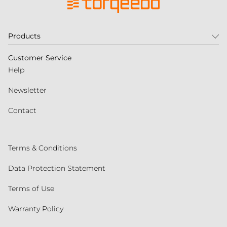
Products
Customer Service
Help
Newsletter
Contact
Terms & Conditions
Data Protection Statement
Terms of Use
Warranty Policy