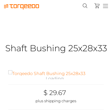
Shaft Bushing 25x28x33
Loading...
$ 29.67
plus shipping charges