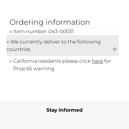
Ordering information
Item number: 043-00031
We currently deliver to the following
countries
California residents please click
here
for
Prop 65 warning
Stay informed
Subscribe to our newsletter