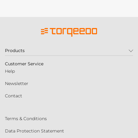
Products
Customer Service
Help
Newsletter
Contact
Terms & Conditions
Data Protection Statement