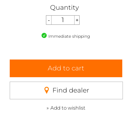
Quantity
Immediate shipping
Add to cart
Find dealer
Add to wishlist