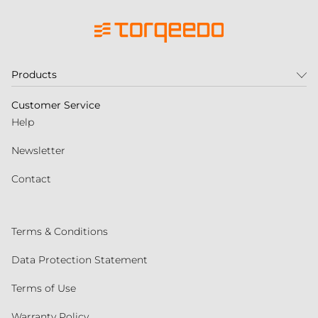
Products
Customer Service
Help
Newsletter
Contact
Terms & Conditions
Data Protection Statement
Terms of Use
Warranty Policy