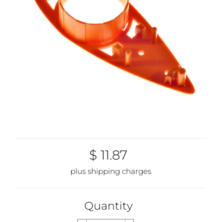
$ 11.87
plus shipping charges
Quantity