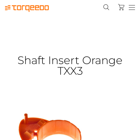
Shaft Insert Orange
TXX3