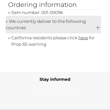
Ordering information
Item number: 001-00096
We currently deliver to the following
countries
California residents please click
here
for
Prop 65 warning
Stay informed
Subscribe to our newsletter