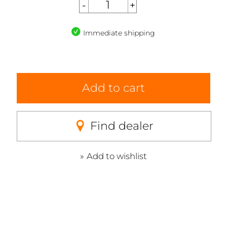
Immediate shipping
Add to cart
Find dealer
Add to wishlist