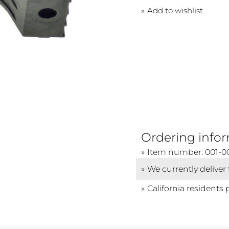
Add to wishlist
Ordering info
Item number: 001-0
We currently deliver
California residents 