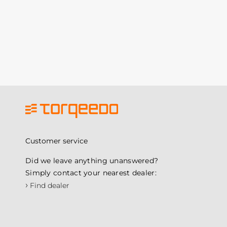
Customer service
Did we leave anything unanswered?
Simply contact your nearest dealer:
›
Find dealer