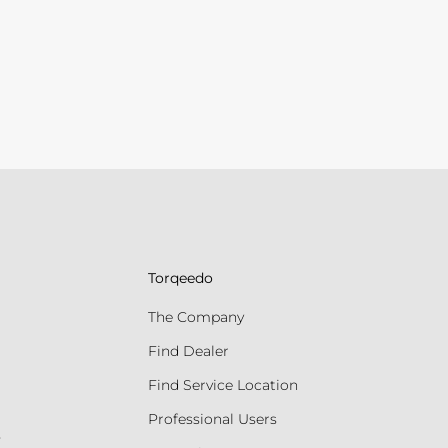
Torqeedo
The Company
Find Dealer
Find Service Location
Professional Users
s