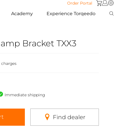
Order Portal
Academy
Experience Torqeedo
Clamp Bracket TXX3
g charges
Immediate shipping
rt
Find dealer