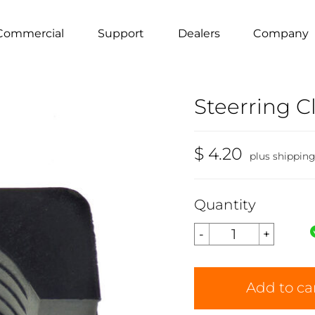
Commercial
Support
Dealers
Company
Steerring 
$ 4.20
plus shippin
Quantity
Add to ca