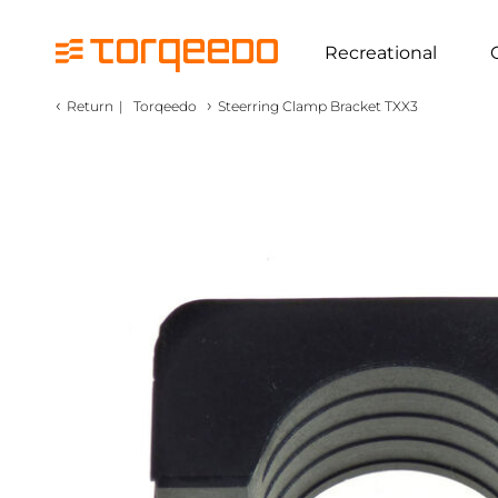
Recreational
‹
›
Return
|
Torqeedo
Steerring Clamp Bracket TXX3