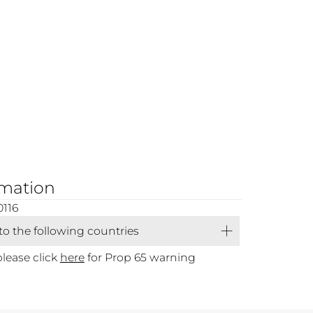
rmation
0116
 to the following countries
please click
here
for Prop 65 warning