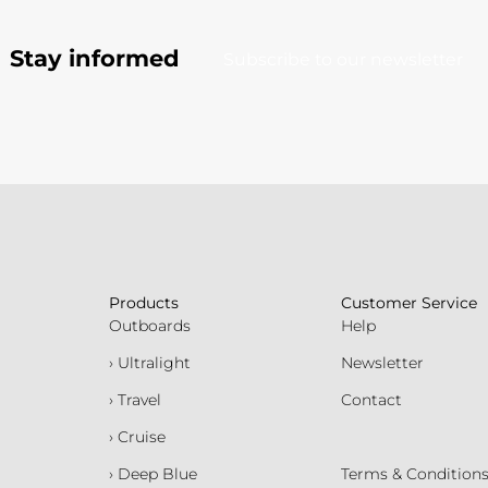
Stay informed
Subscribe to our newsletter
Products
Customer Service
Outboards
Help
› Ultralight
Newsletter
› Travel
Contact
› Cruise
› Deep Blue
Terms & Condition