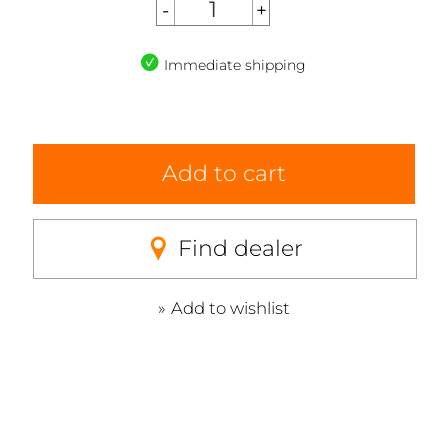
Immediate shipping
Add to cart
Find dealer
Add to wishlist