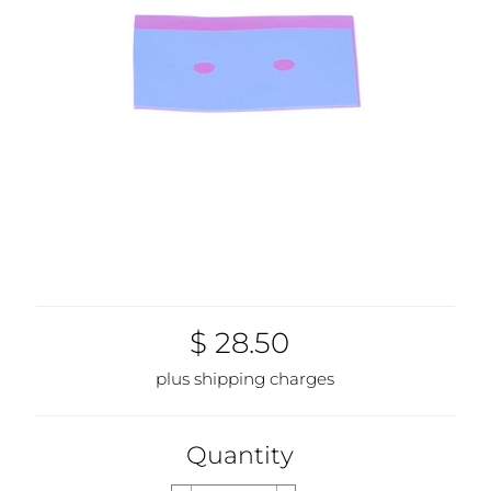
$ 28.50
plus shipping charges
Quantity