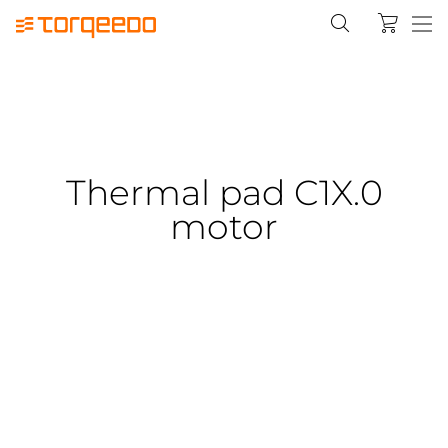
Thermal pad C1X.0
motor