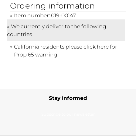
Ordering information
Item number: 019-00147
We currently deliver to the following
countries
California residents please click
here
for
Prop 65 warning
Stay informed
Subscribe to our newsletter