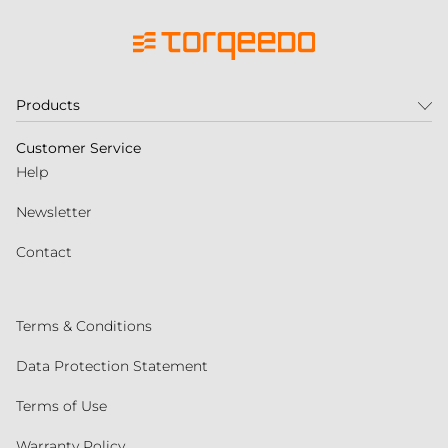
Products
Customer Service
Help
Newsletter
Contact
Terms & Conditions
Data Protection Statement
Terms of Use
Warranty Policy