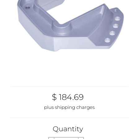
$ 184.69
plus shipping charges
Quantity