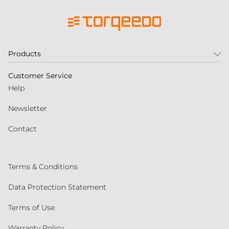
Products
Customer Service
Help
Newsletter
Contact
Terms & Conditions
Data Protection Statement
Terms of Use
Warranty Policy