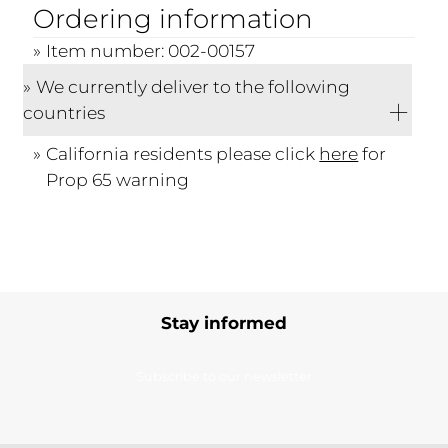
Ordering information
Item number: 002-00157
We currently deliver to the following
countries
California residents please click
here
for
Prop 65 warning
Stay informed
Subscribe to our newsletter