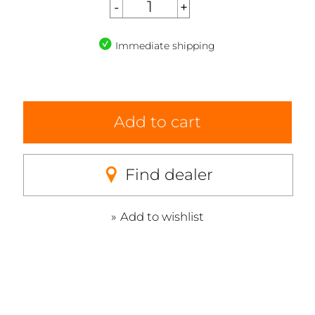
Immediate shipping
Add to cart
Find dealer
Add to wishlist