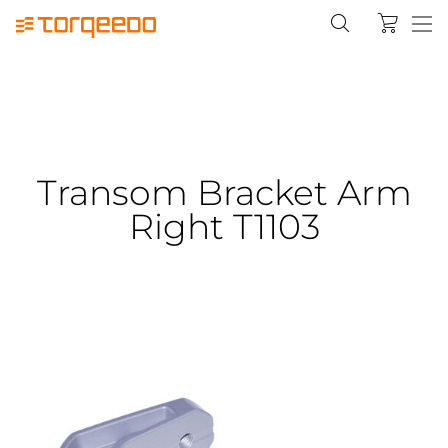
Transom Bracket Arm
Right T1103