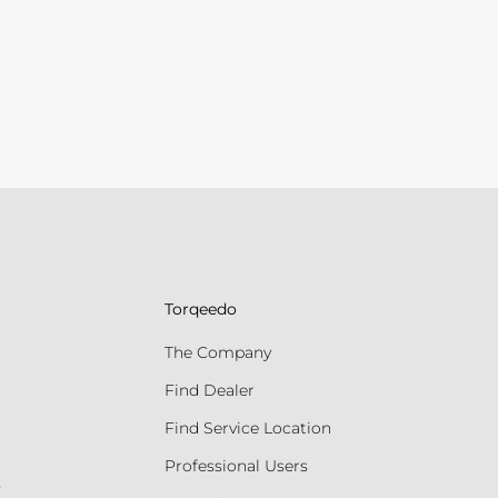
Torqeedo
The Company
Find Dealer
Find Service Location
Professional Users
s