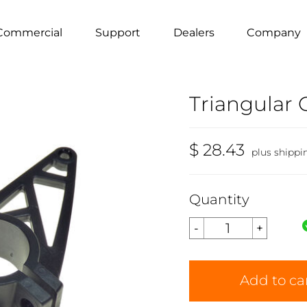
Commercial
Support
Dealers
Company
Triangular
$ 28.43
plus shippi
Quantity
Add to ca