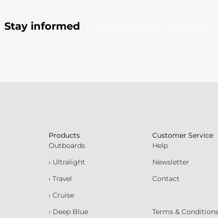
Stay informed
Subscribe to our newsletter
Products
Customer Service
Outboards
Help
› Ultralight
Newsletter
› Travel
Contact
› Cruise
› Deep Blue
Terms & Condition