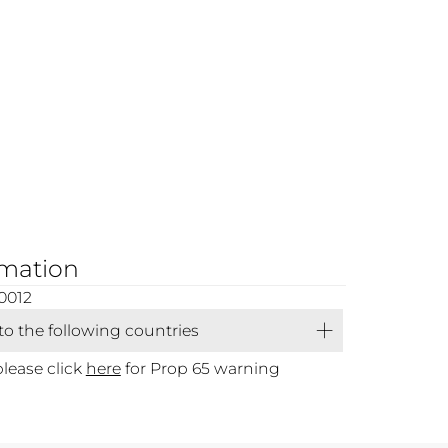
rmation
0012
 to the following countries
please click
here
for Prop 65 warning