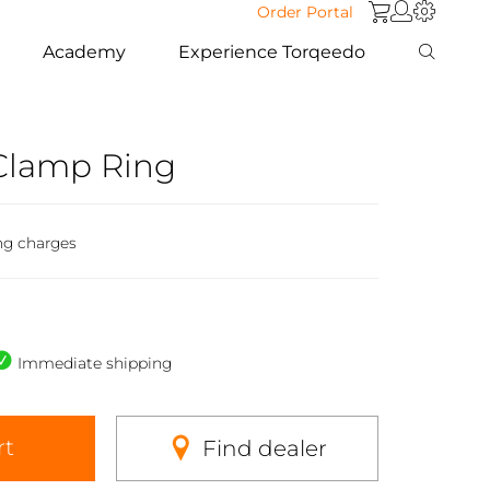
Order Portal
Academy
Experience Torqeedo
 Clamp Ring
ng charges
Immediate shipping
rt
Find dealer