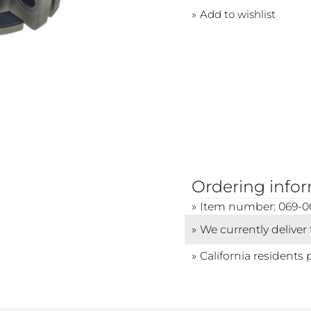
Add to wishlist
Ordering info
Item number: 069-0
We currently deliver
California residents 