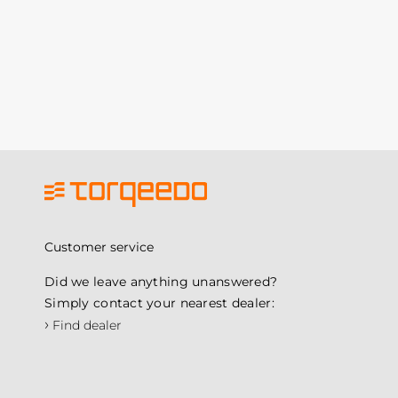
Customer service
Did we leave anything unanswered?
Simply contact your nearest dealer:
›
Find dealer