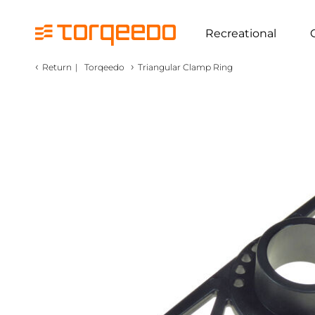
Recreational
‹
›
Return
|
Torqeedo
Triangular Clamp Ring