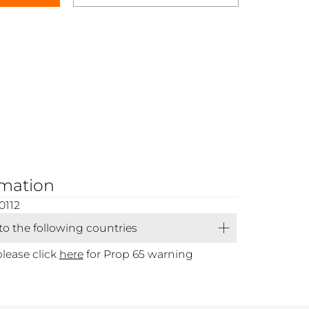
rmation
0112
 to the following countries
please click
here
for Prop 65 warning