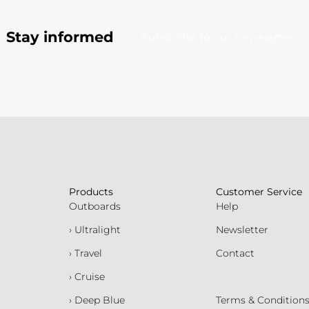
Stay informed
Subscribe to our newsletter
Products
Customer Service
Outboards
Help
› Ultralight
Newsletter
› Travel
Contact
› Cruise
› Deep Blue
Terms & Condition