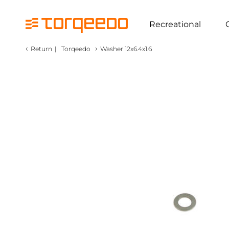
Recreational
‹
›
Return
|
Torqeedo
Washer 12x6.4x1.6