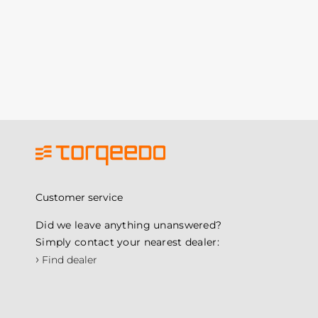
Customer service
Did we leave anything unanswered?
Simply contact your nearest dealer:
›
Find dealer