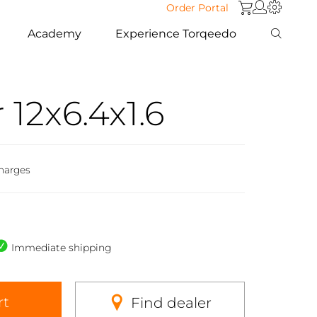
Order Portal
Academy
Experience Torqeedo
12x6.4x1.6
harges
Immediate shipping
rt
Find dealer