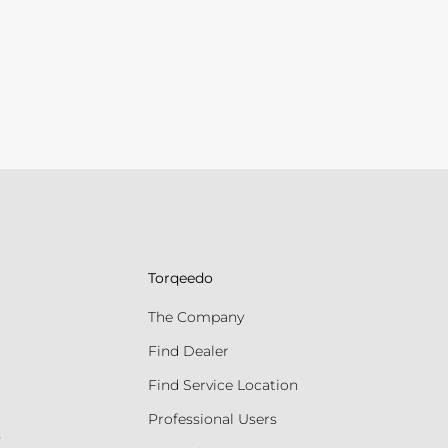
Torqeedo
The Company
Find Dealer
Find Service Location
Professional Users
s