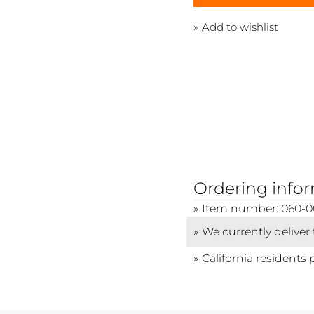
Add to wishlist
Ordering info
Item number: 060-0
We currently deliver
California residents 