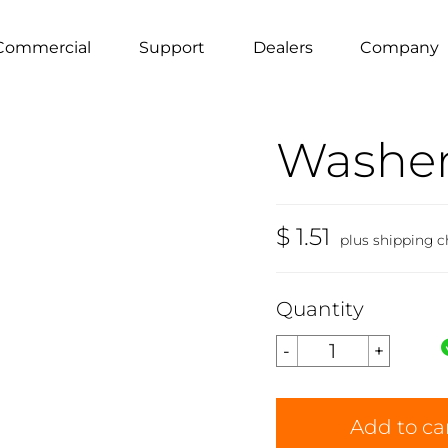
Commercial
Support
Dealers
Company
Washer 
$ 1.51
plus shipping c
Quantity
Add to ca