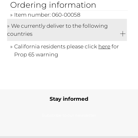
Ordering information
Item number: 060-00058
We currently deliver to the following
countries
California residents please click
here
for
Prop 65 warning
Stay informed
Subscribe to our newsletter