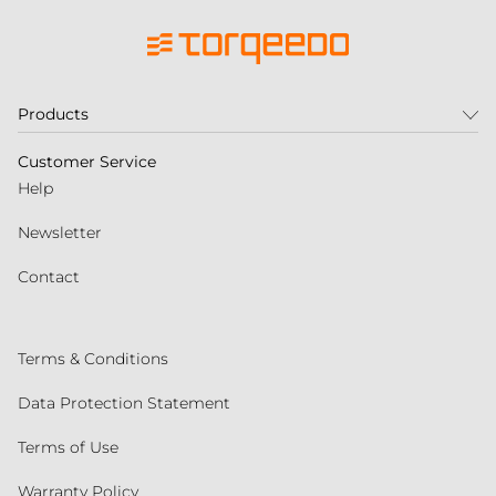
Products
Customer Service
Help
Newsletter
Contact
Terms & Conditions
Data Protection Statement
Terms of Use
Warranty Policy