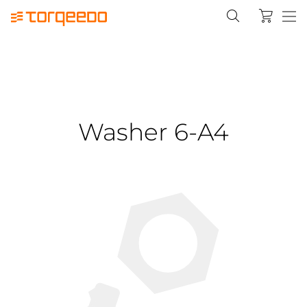
Washer 6-A4