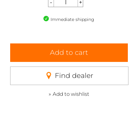
Immediate shipping
Add to cart
Find dealer
Add to wishlist