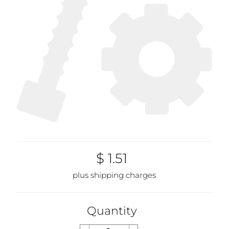
$ 1.51
plus shipping charges
Quantity