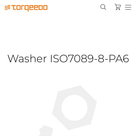
Washer ISO7089-8-PA6