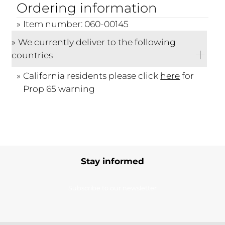
Ordering information
Item number: 060-00145
We currently deliver to the following
countries
California residents please click
here
for
Prop 65 warning
Stay informed
Subscribe to our newsletter