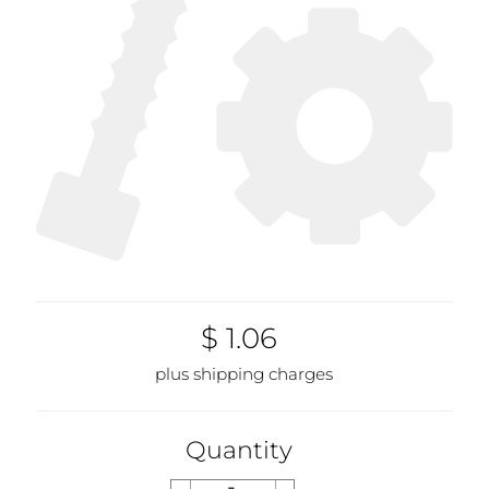
$ 1.06
plus shipping charges
Quantity