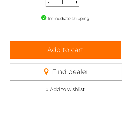
Immediate shipping
Add to cart
Find dealer
Add to wishlist