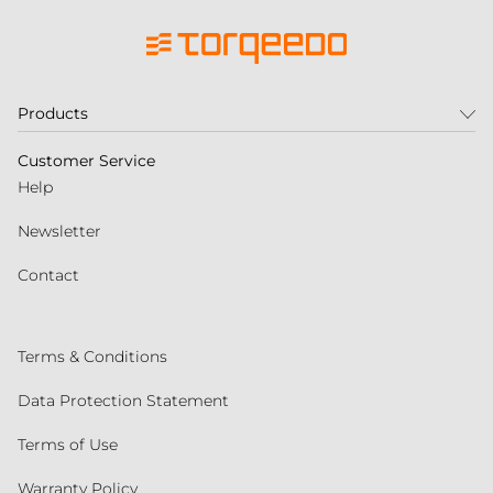
Products
Customer Service
Help
Newsletter
Contact
Terms & Conditions
Data Protection Statement
Terms of Use
Warranty Policy