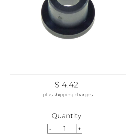
$ 4.42
plus shipping charges
Quantity