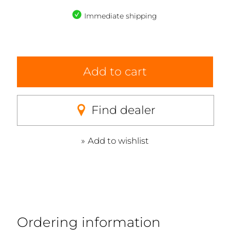
Immediate shipping
Add to cart
Find dealer
Add to wishlist
Ordering information