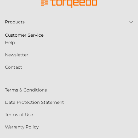
Products
Customer Service
Help
Newsletter
Contact
Terms & Conditions
Data Protection Statement
Terms of Use
Warranty Policy