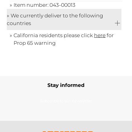
Item number: 043-00013
We currently deliver to the following
countries
California residents please click
here
for
Prop 65 warning
Stay informed
Subscribe to our newsletter