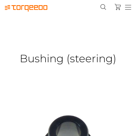
Bushing (steering)