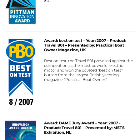
801.
Award: best on test – Year: 2007 - Product:
Travel 801 – Presented by: Practical Boat
Owner Magazine, UK
Best on test: the Travel 801 prevailed against the
competition as the most powerful electric
motor and won the coveted "best on test"
button from the largest British yachting
magazine, "Practical Boat Owner".
Award: DAME Jury Award – Year: 2007 -
Product: Travel 801 – Presented by: METS
Exhibition, NL