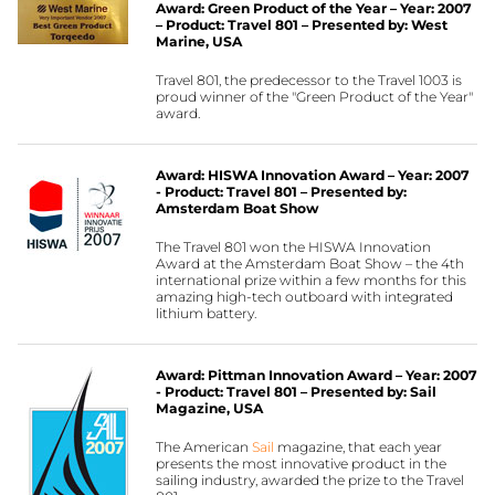
Award: Green Product of the Year – Year: 2007
– Product: Travel 801 – Presented by: West
Marine, USA
Travel 801, the predecessor to the Travel 1003 is
proud winner of the "Green Product of the Year"
award.
Award: HISWA Innovation Award – Year: 2007
- Product: Travel 801 – Presented by:
Amsterdam Boat Show
The Travel 801 won the HISWA Innovation
Award at the Amsterdam Boat Show – the 4th
international prize within a few months for this
amazing high-tech outboard with integrated
lithium battery.
Award: Pittman Innovation Award – Year: 2007
- Product: Travel 801 – Presented by: Sail
Magazine, USA
The American
Sail
magazine, that each year
presents the most innovative product in the
sailing industry, awarded the prize to the Travel