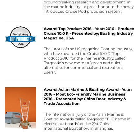
groundbreaking research and development” in
the marine industry – a great honor to the newly
introduced Cruise Pod propulsion system.
Award: Top Product 2016 - Year: 2016 - Product:
Cruise 10.0 R - Presented by: Boating Industry
Magazine, USA
The jurors of the US magazine Boating Industry,
who have awarded the Cruise 10.0 R “Top
Product 2016” for the marine industry, called
Torqeedo’s new motor a “green and quiet
alternative for commercial and recreational
users”.
Award: Asian Marine & Boating Award - Year:
2016 - Most Eco-Friendly Marine Business
2016 - Presented by: China Boat Industry &
Trade Association
The international jury of the Asian Marine &
Boating Awards called Torqeedo “THE name in
electric outboards“ at the 21st China
International Boat Show in Shanghai.