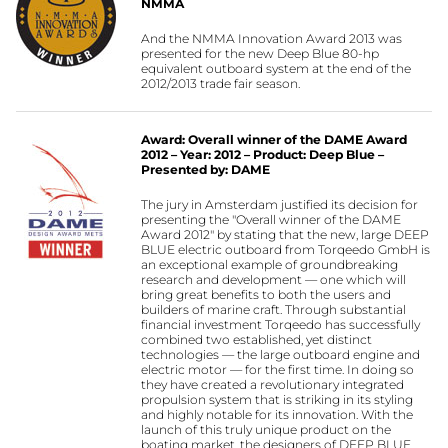
NMMA
And the NMMA Innovation Award 2013 was
presented for the new Deep Blue 80-hp
equivalent outboard system at the end of the
2012/2013 trade fair season.
Award: Overall winner of the DAME Award
2012 – Year: 2012 – Product: Deep Blue –
Presented by: DAME
The jury in Amsterdam justified its decision for
presenting the "Overall winner of the DAME
Award 2012" by stating that the new, large DEEP
BLUE electric outboard from Torqeedo GmbH is
an exceptional example of groundbreaking
research and development — one which will
bring great benefits to both the users and
builders of marine craft. Through substantial
financial investment Torqeedo has successfully
combined two established, yet distinct
technologies — the large outboard engine and
electric motor — for the first time. In doing so
they have created a revolutionary integrated
propulsion system that is striking in its styling
and highly notable for its innovation. With the
launch of this truly unique product on the
boating market, the designers of DEEP BLUE