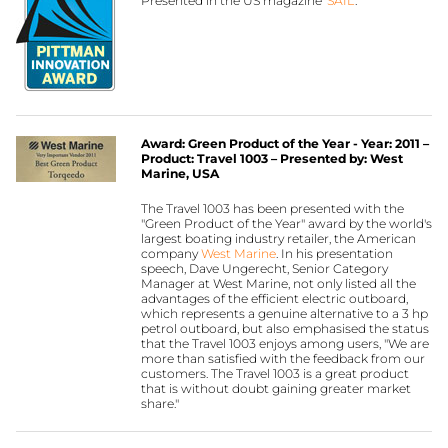
Presented in the US magazine ‘
SAIL
’.
Award: Green Product of the Year - Year: 2011 –
Product: Travel 1003 – Presented by: West
Marine, USA
The Travel 1003 has been presented with the
"Green Product of the Year" award by the world's
largest boating industry retailer, the American
company
West Marine
. In his presentation
speech, Dave Ungerecht, Senior Category
Manager at West Marine, not only listed all the
advantages of the efficient electric outboard,
which represents a genuine alternative to a 3 hp
petrol outboard, but also emphasised the status
that the Travel 1003 enjoys among users, "We are
more than satisfied with the feedback from our
customers. The Travel 1003 is a great product
that is without doubt gaining greater market
share."