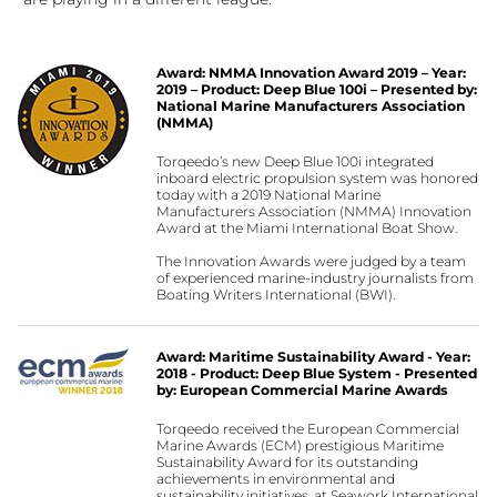
Award: NMMA Innovation Award 2019 – Year:
2019 – Product: Deep Blue 100i – Presented by:
National Marine Manufacturers Association
(NMMA)
Torqeedo’s new Deep Blue 100i integrated
inboard electric propulsion system was honored
today with a 2019 National Marine
Manufacturers Association (NMMA) Innovation
Award at the Miami International Boat Show.
The Innovation Awards were judged by a team
of experienced marine-industry journalists from
Boating Writers International (BWI).
Award: Maritime Sustainability Award - Year:
2018 - Product: Deep Blue System - Presented
by: European Commercial Marine Awards
Torqeedo received the European Commercial
Marine Awards (ECM) prestigious Maritime
Sustainability Award for its outstanding
achievements in environmental and
sustainability initiatives, at Seawork International