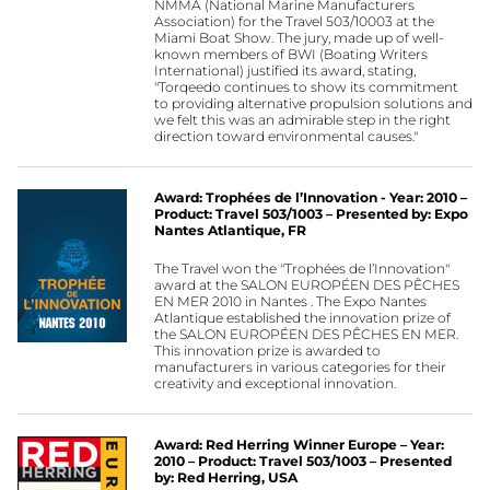
NMMA (National Marine Manufacturers
Association) for the Travel 503/10003 at the
Miami Boat Show. The jury, made up of well-
known members of BWI (Boating Writers
International) justified its award, stating,
"Torqeedo continues to show its commitment
to providing alternative propulsion solutions and
we felt this was an admirable step in the right
direction toward environmental causes."
Award: Trophées de l’Innovation - Year: 2010 –
Product: Travel 503/1003 – Presented by: Expo
Nantes Atlantique, FR
The Travel won the "Trophées de l’Innovation"
award at the SALON EUROPÉEN DES PÊCHES
EN MER 2010 in Nantes . The Expo Nantes
Atlantique established the innovation prize of
the SALON EUROPÉEN DES PÊCHES EN MER.
This innovation prize is awarded to
manufacturers in various categories for their
creativity and exceptional innovation.
Award: Red Herring Winner Europe – Year:
2010 – Product: Travel 503/1003 – Presented
by: Red Herring, USA