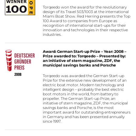
Torqeedo won the award for the revolutionary
design of its Travel 503/1003 at the international
Miami Boat Show. Red Herring presents the Top
100 Award to companies from Europe as
recognition of international start-ups for their
innovation and technologies in their respective
industries.
Award: German Start-up Prize – Year: 2008 –
Prize awarded to: Torqeedo – Presented by:
an initiative of stern magazine, ZDF, the
municipal savings banks and Porsche
Torqeedo was awarded the German Start-up
Prize for the extensive new development of an
electric boat motor. Modern technology and
intelligent design – probably the best electric
boot motors in the world, from battery to
propeller. The German Start-up Prize, an
initiative of stern magazine, ZDF, the municipal
savings banks and Porsche, is the most
important award for outstanding entrepreneurs
in Germany and has been presented annually
since 1997.