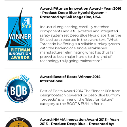
Award: Pittman Innovation Award - Year: 2016
- Product: Deep Blue Hybrid-System -
Presented by: Sail Magazine, USA
Industrial engineering, carefully matched
components and a fully-tested and integrated
safety system set Deep Blue Hybrid apart, as the
SAIL editors reported in the award text: “What
Torqeedo is offering is a reliable turnkey system
with the backing of a single, established
manufacturer, eliminating what has thus far
proved to be a major hurdle to this kind of
technology truly going mainstream.”
Award: Best of Boats Winner 2014
International
Best of Boats Award 2014 The "Tender 06e from
designboats.ch powered by Deep Blue 80 from
Torqeedo" is winner of the "Best for Nature"
category at the BOOT & FUN in Berlin.
Award: NMMA Innovation Award 2013 – Year:
2013 – Product: Deep Blue – Presented by: