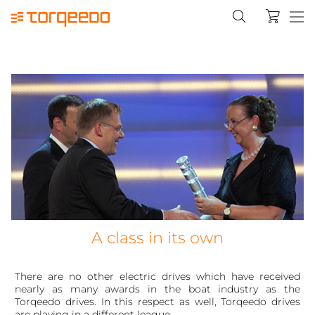
A class in its own
There are no other electric drives which have received
nearly as many awards in the boat industry as the
Torqeedo drives. In this respect as well, Torqeedo drives
are playing in a different league.