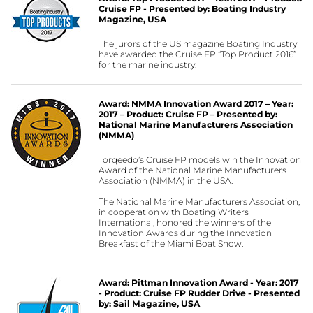
Cruise FP - Presented by: Boating Industry
Magazine, USA
The jurors of the US magazine Boating Industry
have awarded the Cruise FP “Top Product 2016”
for the marine industry.
Award: NMMA Innovation Award 2017 – Year:
2017 – Product: Cruise FP – Presented by:
National Marine Manufacturers Association
(NMMA)
Torqeedo’s Cruise FP models win the Innovation
Award of the National Marine Manufacturers
Association (NMMA) in the USA.
The National Marine Manufacturers Association,
in cooperation with Boating Writers
International, honored the winners of the
Innovation Awards during the Innovation
Breakfast of the Miami Boat Show.
Award: Pittman Innovation Award - Year: 2017
- Product: Cruise FP Rudder Drive - Presented
by: Sail Magazine, USA