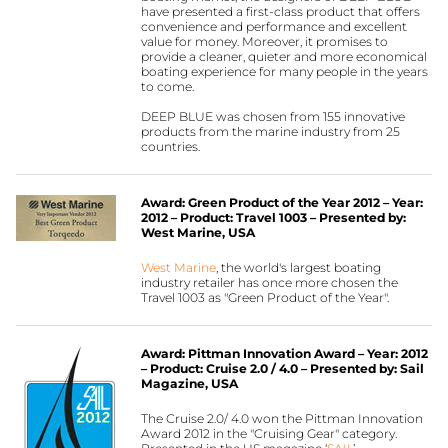
have presented a first-class product that offers
convenience and performance and excellent
value for money. Moreover, it promises to
provide a cleaner, quieter and more economical
boating experience for many people in the years
to come.
DEEP BLUE was chosen from 155 innovative
products from the marine industry from 25
countries.
Award: Green Product of the Year 2012 – Year:
2012 – Product: Travel 1003 – Presented by:
West Marine, USA
West Marine
, the world's largest boating
industry retailer has once more chosen the
Travel 1003 as "Green Product of the Year".
Award: Pittman Innovation Award – Year: 2012
– Product: Cruise 2.0 / 4.0 – Presented by: Sail
Magazine, USA
The Cruise 2.0/ 4.0 won the Pittman Innovation
Award 2012 in the "Cruising Gear" category.