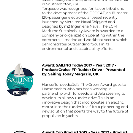
in Southampton, UK.
Torqeedo was recognized for its contributions
to the development of the ECOCAT, an 18-meter,
120-passenger electro-solar vessel recently
launched by Metaltec Naval Shipyard and
designed by m2 Ingenieria Naval. The ECM
Maritime Sustainability Award is awarded to a
company or organization operating within the
commercial marine and workboat sector which
demonstrates outstanding focus in its
environmental and sustainability efforts.
Award: SAILING Today 2017 - Year: 2017 -
Product: Cruise FP Rudder Drive - Presented
by: Sailing Today Magazin, UK
Hanse/Torqeedo/Jefa. The Green Award goes to
Hanse Yachts who has been working in
partnership with Torqeedo and Jefa steering to
develop its all new rudder drive. This is an
innovative design that incorporates an electric
motor into the rudder itself. It’s a pioneering and
new solution that points the way to the future of
propulsion in yachts.
Award: Top Product 2017 - Year: 2017 - Product: