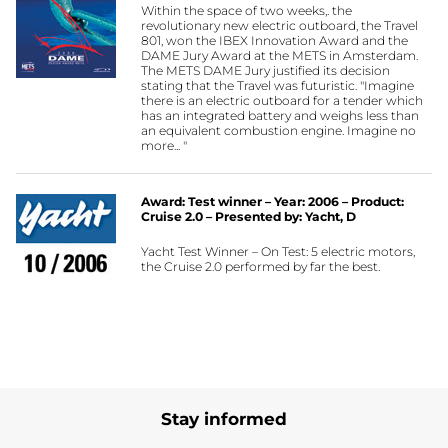
Within the space of two weeks,. the
revolutionary new electric outboard, the Travel
801, won the IBEX Innovation Award and the
DAME Jury Award at the METS in Amsterdam.
The METS DAME Jury justified its decision
stating that the Travel was futuristic. "Imagine
there is an electric outboard for a tender which
has an integrated battery and weighs less than
an equivalent combustion engine. Imagine no
more... "
Award: Test winner – Year: 2006 – Product:
Cruise 2.0 – Presented by: Yacht, D
Yacht Test Winner – On Test: 5 electric motors,
the Cruise 2.0 performed by far the best.
Stay informed