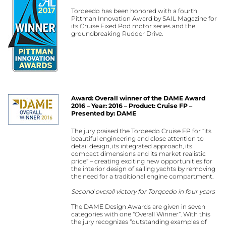
Torqeedo has been honored with a fourth
Pittman Innovation Award by SAIL Magazine for
its Cruise Fixed Pod motor series and the
groundbreaking Rudder Drive.
Award: Overall winner of the DAME Award
2016 – Year: 2016 – Product: Cruise FP –
Presented by: DAME
The jury praised the Torqeedo Cruise FP for “its
beautiful engineering and close attention to
detail design, its integrated approach, its
compact dimensions and its market realistic
price” – creating exciting new opportunities for
the interior design of sailing yachts by removing
the need for a traditional engine compartment.
Second overall victory for Torqeedo in four years
The DAME Design Awards are given in seven
categories with one “Overall Winner”. With this
the jury recognizes “outstanding examples of