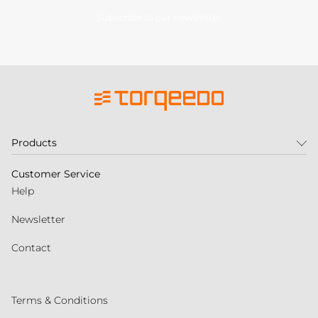
Subscribe to our newsletter
Products
Customer Service
Help
Newsletter
Contact
Terms & Conditions