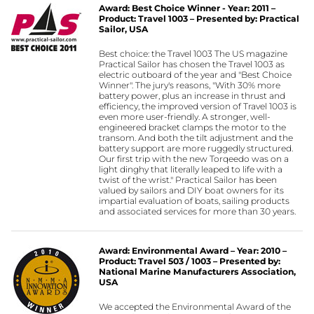
Award: Best Choice Winner - Year: 2011 –
Product: Travel 1003 – Presented by: Practical
Sailor, USA
Best choice: the Travel 1003 The US magazine
Practical Sailor has chosen the Travel 1003 as
electric outboard of the year and "Best Choice
Winner". The jury's reasons, "With 30% more
battery power, plus an increase in thrust and
efficiency, the improved version of Travel 1003 is
even more user-friendly. A stronger, well-
engineered bracket clamps the motor to the
transom. And both the tilt adjustment and the
battery support are more ruggedly structured.
Our first trip with the new Torqeedo was on a
light dinghy that literally leaped to life with a
twist of the wrist." Practical Sailor has been
valued by sailors and DIY boat owners for its
impartial evaluation of boats, sailing products
and associated services for more than 30 years.
Award: Environmental Award – Year: 2010 –
Product: Travel 503 / 1003 – Presented by:
National Marine Manufacturers Association,
USA
We accepted the Environmental Award of the