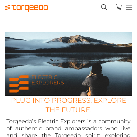
PLUG INTO PROGRESS. EXPLORE
THE FUTURE.
Torqeedo’s Electric Explorers is a community
of authentic brand ambassadors who live
and share the Torqeedo spirit: exploring