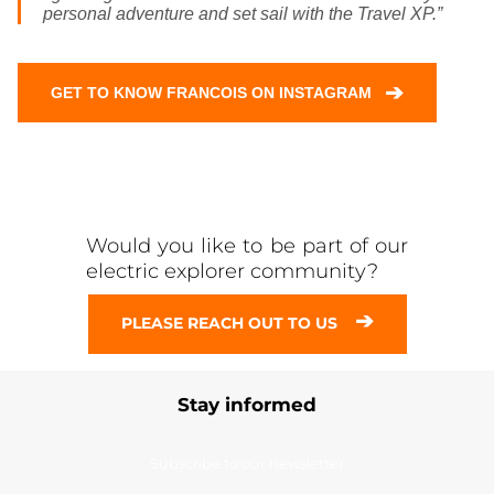
personal adventure and set sail with the Travel XP.”
➔
GET TO KNOW FRANCOIS ON INSTAGRAM
Would you like to be part of our
electric explorer community?
➔
PLEASE REACH OUT TO US
Stay informed
Subscribe to our newsletter