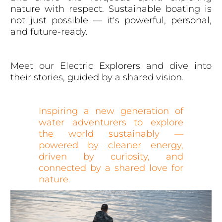
nature with respect. Sustainable boating is
not just possible — it's powerful, personal,
and future-ready.
Meet our Electric Explorers and dive into
their stories, guided by a shared vision.
Inspiring a new generation of
water adventurers to explore
the world sustainably —
powered by cleaner energy,
driven by curiosity, and
connected by a shared love for
nature.