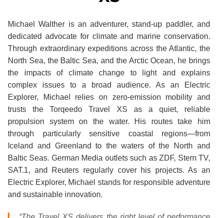
Michael Walther is an adventurer, stand-up paddler, and
dedicated advocate for climate and marine conservation.
Through extraordinary expeditions across the Atlantic, the
North Sea, the Baltic Sea, and the Arctic Ocean, he brings
the impacts of climate change to light and explains
complex issues to a broad audience. As an Electric
Explorer, Michael relies on zero-emission mobility and
trusts the Torqeedo Travel XS as a quiet, reliable
propulsion system on the water. His routes take him
through particularly sensitive coastal regions—from
Iceland and Greenland to the waters of the North and
Baltic Seas. German Media outlets such as ZDF, Stern TV,
SAT.1, and Reuters regularly cover his projects. As an
Electric Explorer, Michael stands for responsible adventure
and sustainable innovation.
“The Travel XS delivers the right level of performance