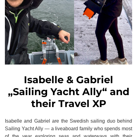
Isabelle & Gabriel
„Sailing Yacht Ally“ and
their Travel XP
Isabelle and Gabriel are the Swedish sailing duo behind
Sailing Yacht Ally — a liveaboard family who spends most
of the year exploring seas and waterways with their