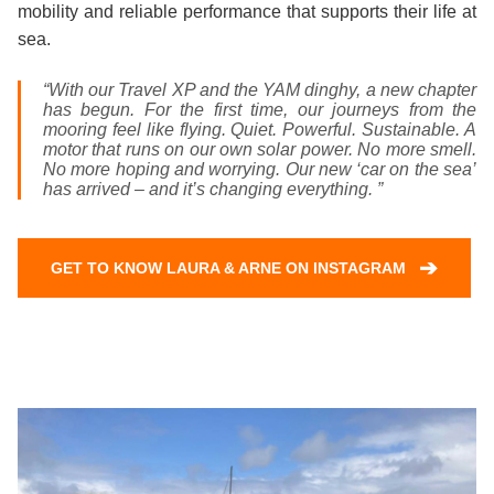
mobility and reliable performance that supports their life at
sea.
“With our Travel XP and the YAM dinghy, a new chapter
has begun. For the first time, our journeys from the
mooring feel like flying. Quiet. Powerful. Sustainable. A
motor that runs on our own solar power. No more smell.
No more hoping and worrying. Our new ‘car on the sea’
has arrived – and it’s changing everything. ”
➔
GET TO KNOW LAURA & ARNE ON INSTAGRAM