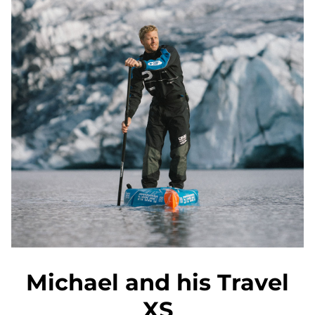
Michael and his Travel
XS