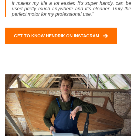
it makes my life a lot easier. It‘s super handy, can be
used pretty much anywhere and it‘s cleaner. Truly the
perfect motor for my professional use.“
➔
GET TO KNOW HENDRIK ON INSTAGRAM