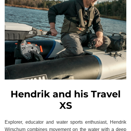
Hendrik and his Travel
XS
Explorer, educator and water sports enthusiast, Hendrik
Wirschum combines movement on the water with a deep