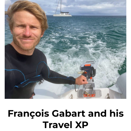
François Gabart and his
Travel XP