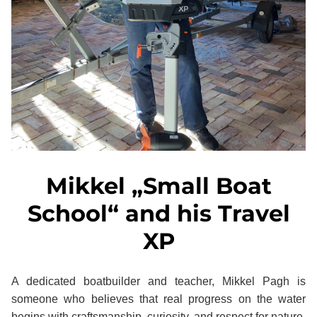
Mikkel „Small Boat
School“ and his Travel
XP
A dedicated boatbuilder and teacher, Mikkel Pagh is
someone who believes that real progress on the water
begins with craftsmanship, curiosity, and respect for nature.