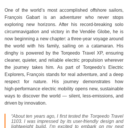
One of the world’s most accomplished offshore sailors,
François Gabart is an adventurer who never stops
exploring new horizons. After his record‑breaking solo
circumnavigation and victory in the Vendée Globe, he is
now beginning a new chapter: a three‑year voyage around
the world with his family, sailing on a catamaran. His
dinghy is powered by the Torqeedo Travel XP, ensuring
cleaner, quieter, and reliable electric propulsion wherever
the journey takes him. As part of Torqeedo’s Electric
Explorers, François stands for real adventure, and a deep
respect for nature. His journey demonstrates how
high‑performance electric mobility opens new, sustainable
ways to discover the world — silent, less-emissions, and
driven by innovation.
“About ten years ago, I first tested the Torqeedo Travel
1103. I was impressed by its user‑friendly design and
lightweight build. I’m excited to embark on my next