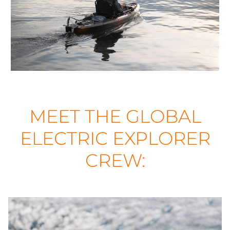
MEET THE GLOBAL
ELECTRIC EXPLORER
CREW: