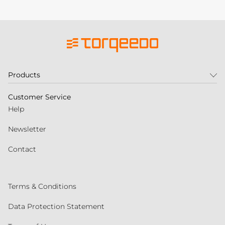
Products
Customer Service
Help
Newsletter
Contact
Terms & Conditions
Data Protection Statement