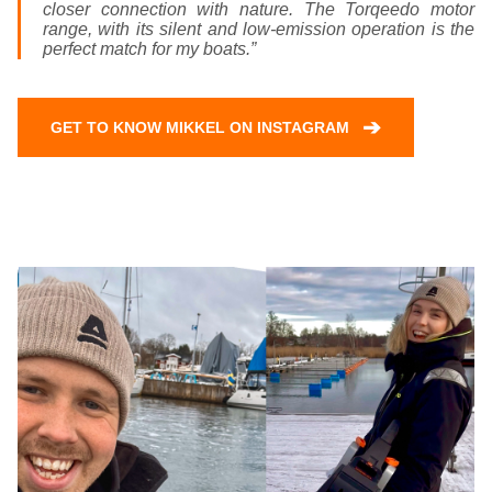
closer connection with nature. The Torqeedo motor
range, with its silent and low-emission operation is the
perfect match for my boats.”
➔
GET TO KNOW MIKKEL ON INSTAGRAM