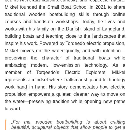
Mikkel founded the Small Boat School in 2021 to share
traditional wooden boatbuilding skills through online
courses and hands‑on workshops. Today, he lives and
works with his family on the Danish island of Langeland,
building boats and teaching close to the landscapes that
inspire his work. Powered by Torqeedo electric propulsion,
Mikkel moves on the water quietly, and with intention—
preserving the character of traditional boats while
embracing modern, low-emission technology. As a
member of Torqeedo’s Electric Explorers, Mikkel
represents a mindset where craftsmanship and technology
work hand in hand. His story demonstrates how electric
propulsion empowers a quieter, cleaner way to move on
the water—preserving tradition while opening new paths
forward.
„For me, wooden boatbuilding is about crafting
beautiful, sculptural objects that allow people to get a