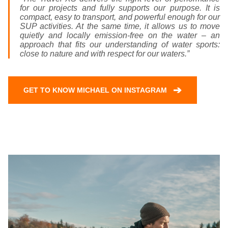
for our projects and fully supports our purpose. It is
compact, easy to transport, and powerful enough for our
SUP activities. At the same time, it allows us to move
quietly and locally emission-free on the water – an
approach that fits our understanding of water sports:
close to nature and with respect for our waters.”
➔
GET TO KNOW MICHAEL ON INSTAGRAM