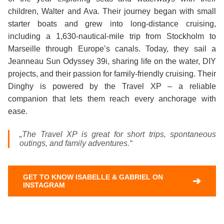
children, Walter and Ava. Their journey began with small
starter boats and grew into long‑distance cruising,
including a 1,630‑nautical‑mile trip from Stockholm to
Marseille through Europe’s canals. Today, they sail a
Jeanneau Sun Odyssey 39i, sharing life on the water, DIY
projects, and their passion for family‑friendly cruising. Their
Dinghy is powered by the Travel XP – a reliable
companion that lets them reach every anchorage with
ease.
„The Travel XP is great for short trips, spontaneous
outings, and family adventures.“
GET TO KNOW ISABELLE & GABRIEL ON
➔
INSTAGRAM