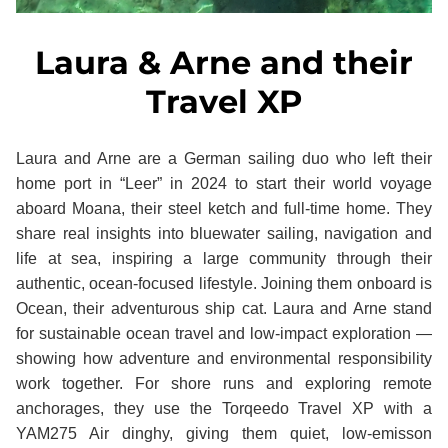
Laura & Arne and their
Travel XP
Laura and Arne are a German sailing duo who left their
home port in “Leer” in 2024 to start their world voyage
aboard Moana, their steel ketch and full‑time home. They
share real insights into bluewater sailing, navigation and
life at sea, inspiring a large community through their
authentic, ocean‑focused lifestyle. Joining them onboard is
Ocean, their adventurous ship cat. Laura and Arne stand
for sustainable ocean travel and low‑impact exploration —
showing how adventure and environmental responsibility
work together. For shore runs and exploring remote
anchorages, they use the Torqeedo Travel XP with a
YAM275 Air dinghy, giving them quiet, low-emisson