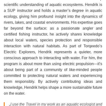
scientific understanding of aquatic ecosystems. Hendrik is
a SUP instructor and holds a master’s degree in aquatic
ecology, giving him profound insight into the dynamics of
rivers, lakes, and coastal environments. His expertise goes
far beyond the surface: as a passionate angler and
certified fishing instructor, he actively shares knowledge
about local waters, species protection and responsible
interaction with natural habitats. As part of Torqeedo’s
Electric Explorers, Hendrik represents a quieter, more
conscious approach to interacting with water. For him, the
program is about more than using electric propulsion—it’s
about being part of a community of like‑minded people
committed to protecting natural waters and experiencing
them responsibly. By actively contributing ideas and
knowledge, Hendrik helps shape a more sustainable future
on the water.
„I use the Travel in my work as an aquatic ecologist and