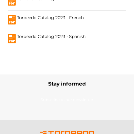
Torqeedo Catalog 2023 - French
Torqeedo Catalog 2023 - Spanish
Stay informed
Subscribe to our newsletter