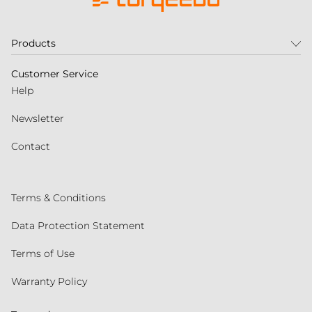
Products
Customer Service
Help
Newsletter
Contact
Terms & Conditions
Data Protection Statement
Terms of Use
Warranty Policy