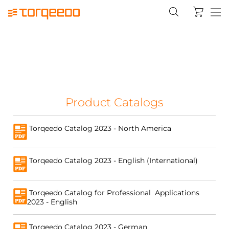
Product Catalogs
Torqeedo Catalog 2023 - North America
Torqeedo Catalog 2023 - English (International)
Torqeedo Catalog for Professional Applications
2023 - English
Torqeedo Catalog 2023 - German