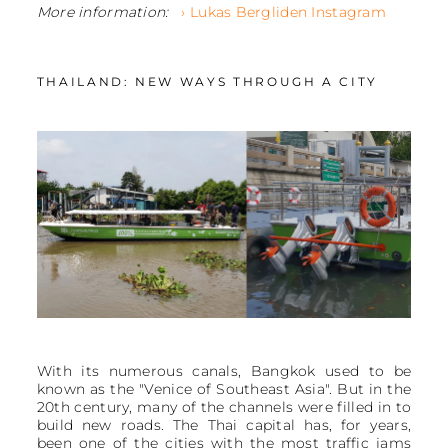
More information:
› Lukas Bergliden Instagram
THAILAND: NEW WAYS THROUGH A CITY
With its numerous canals, Bangkok used to be
known as the "Venice of Southeast Asia". But in the
20th century, many of the channels were filled in to
build new roads. The Thai capital has, for years,
been one of the cities with the most traffic jams