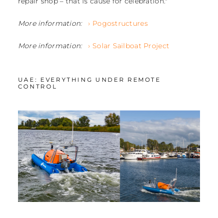
repair shop – that is cause for celebration."
More information:
› Pogostructures
More information:
› Solar Sailboat Project
UAE: EVERYTHING UNDER REMOTE
CONTROL