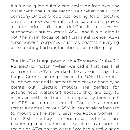
It's fun to glide quietly and emission-free over the
water with the Cruise Motor. But when the Dutch
company Unique Group was looking for an electric
drive for a new watercraft, other parameters played
a role. After all, the Uni-Cat is a crewless
autonomous survey vessel (ASV). And fun gliding is
not the main focus of artificial intelligence. ASVs
serve various purposes, such as coastal surveying
or inspecting harbour facilities or oil drilling rigs.
The Uni-Cat is equipped with a Torqeedo Cruise 2.0
RS electric motor. "When we did a first sea trial
with our first ASV, it worked like a dream!" says Ros
Roque Gomes, an engineer in the UAE. The motor
is lightweight and is smooth and easy to handle, he
points out. Electric motors are perfect for
autonomous watercraft because they are easy to
interface with electronic and digital systems such
as GPS or remote control. "We use a remote
throttle control on our ASV. It was straightforward
to mount on the stern," says Ros Roque Gomes. In
the 21st century, autonomous vehicles are
becoming more common – whether as drones in
the air or ASVs on the water. "We had a really good