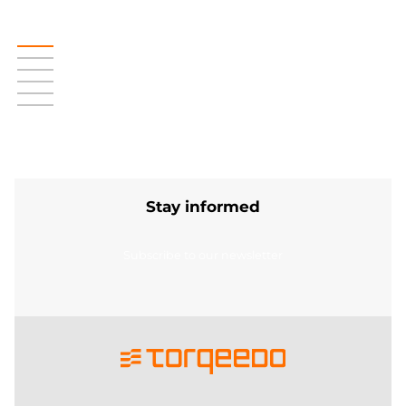
Stay informed
Subscribe to our newsletter