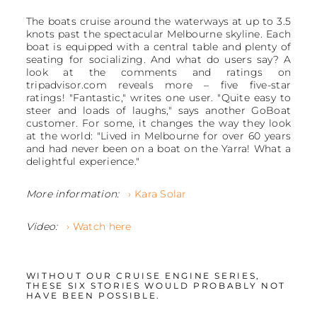
The boats cruise around the waterways at up to 3.5
knots past the spectacular Melbourne skyline. Each
boat is equipped with a central table and plenty of
seating for socializing. And what do users say? A
look at the comments and ratings on
tripadvisor.com reveals more – five five-star
ratings! "Fantastic," writes one user. "Quite easy to
steer and loads of laughs," says another GoBoat
customer. For some, it changes the way they look
at the world: "Lived in Melbourne for over 60 years
and had never been on a boat on the Yarra! What a
delightful experience."
More information:
› Kara Solar
Video:
› Watch here
WITHOUT OUR CRUISE ENGINE SERIES,
THESE SIX STORIES WOULD PROBABLY NOT
HAVE BEEN POSSIBLE.