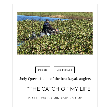
People
Big Picture
Jody Queen is one of the best kayak anglers
“THE CATCH OF MY LIFE”
15 APRIL 2021 • 7 MIN READING TIME