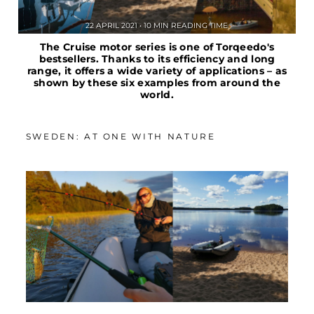
22 APRIL 2021 • 10 MIN READING TIME
The Cruise motor series is one of Torqeedo's
bestsellers. Thanks to its efficiency and long
range, it offers a wide variety of applications – as
shown by these six examples from around the
world.
SWEDEN: AT ONE WITH NATURE