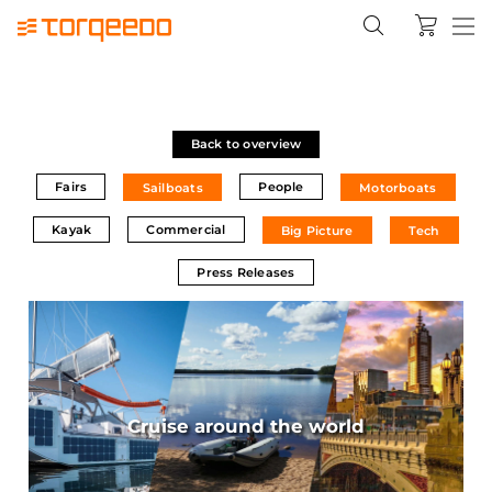
Back to overview
Fairs
People
Sailboats
Motorboats
Kayak
Commercial
Big Picture
Tech
Press Releases
Cruise around the world