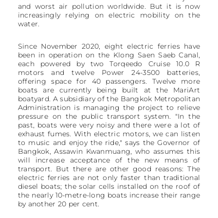
and worst air pollution worldwide. But it is now
increasingly relying on electric mobility on the
water.
Since November 2020, eight electric ferries have
been in operation on the Klong Saen Saeb Canal,
each powered by two Torqeedo Cruise 10.0 R
motors and twelve Power 24-3500 batteries,
offering space for 40 passengers. Twelve more
boats are currently being built at the MariArt
boatyard. A subsidiary of the Bangkok Metropolitan
Administration is managing the project to relieve
pressure on the public transport system. "In the
past, boats were very noisy and there were a lot of
exhaust fumes. With electric motors, we can listen
to music and enjoy the ride," says the Governor of
Bangkok, Assawin Kwanmuang, who assumes this
will increase acceptance of the new means of
transport. But there are other good reasons: The
electric ferries are not only faster than traditional
diesel boats; the solar cells installed on the roof of
the nearly 10-metre-long boats increase their range
by another 20 per cent.