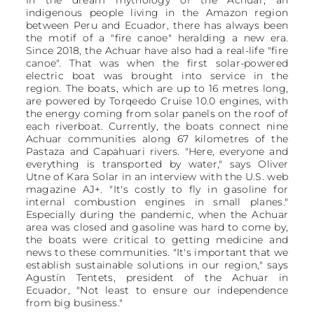
indigenous people living in the Amazon region
between Peru and Ecuador, there has always been
the motif of a "fire canoe" heralding a new era.
Since 2018, the Achuar have also had a real-life "fire
canoe". That was when the first solar-powered
electric boat was brought into service in the
region. The boats, which are up to 16 metres long,
are powered by Torqeedo Cruise 10.0 engines, with
the energy coming from solar panels on the roof of
each riverboat. Currently, the boats connect nine
Achuar communities along 67 kilometres of the
Pastaza and Capahuari rivers. "Here, everyone and
everything is transported by water," says Oliver
Utne of Kara Solar in an interview with the U.S. web
magazine AJ+. "It's costly to fly in gasoline for
internal combustion engines in small planes."
Especially during the pandemic, when the Achuar
area was closed and gasoline was hard to come by,
the boats were critical to getting medicine and
news to these communities. "It's important that we
establish sustainable solutions in our region," says
Agustín Tentets, president of the Achuar in
Ecuador, "Not least to ensure our independence
from big business."