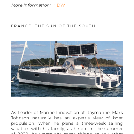
More information:
› DW
FRANCE: THE SUN OF THE SOUTH
As Leader of Marine Innovation at Raymarine, Mark
Johnson naturally has an expert's view of boat
propulsion. When he plans a three-week sailing
vacation with his family, as he did in the summer