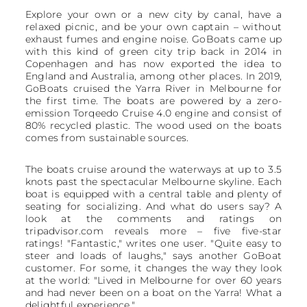
Explore your own or a new city by canal, have a
relaxed picnic, and be your own captain – without
exhaust fumes and engine noise. GoBoats came up
with this kind of green city trip back in 2014 in
Copenhagen and has now exported the idea to
England and Australia, among other places. In 2019,
GoBoats cruised the Yarra River in Melbourne for
the first time. The boats are powered by a zero-
emission Torqeedo Cruise 4.0 engine and consist of
80% recycled plastic. The wood used on the boats
comes from sustainable sources.
The boats cruise around the waterways at up to 3.5
knots past the spectacular Melbourne skyline. Each
boat is equipped with a central table and plenty of
seating for socializing. And what do users say? A
look at the comments and ratings on
tripadvisor.com reveals more – five five-star
ratings! "Fantastic," writes one user. "Quite easy to
steer and loads of laughs," says another GoBoat
customer. For some, it changes the way they look
at the world: "Lived in Melbourne for over 60 years
and had never been on a boat on the Yarra! What a
delightful experience."