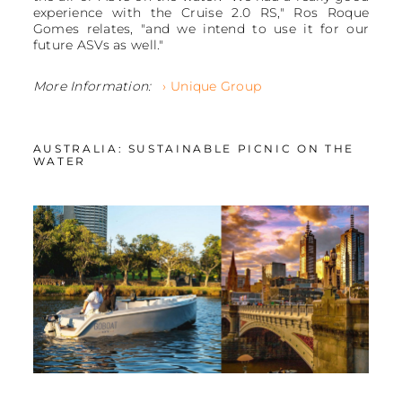
experience with the Cruise 2.0 RS," Ros Roque
Gomes relates, "and we intend to use it for our
future ASVs as well."
More Information:
› Unique Group
AUSTRALIA: SUSTAINABLE PICNIC ON THE
WATER