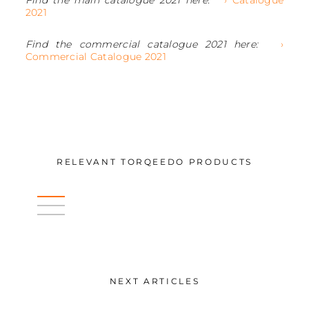
2021
Find the commercial catalogue 2021 here:
›
Commercial Catalogue 2021
RELEVANT TORQEEDO PRODUCTS
NEXT ARTICLES