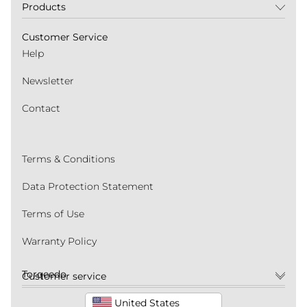
Products
Customer Service
Help
Newsletter
Contact
Terms & Conditions
Data Protection Statement
Terms of Use
Warranty Policy
Torqeedo
Customer service
United States