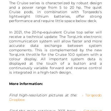
The Cruise series is characterized by robust design
and a power range from 5 to 20 hp. The quiet
Cruise pods, in combination with Torqeedo's
lightweight lithium batteries, offer strong
performance and require little space below deck.
In 2021, the 20-hp-equivalent Cruise top seller will
receive a technical update: The TorqLink electronic
communication system will allow faster and more
accurate data exchange between system
components. This is complemented by the new
TorqLink throttle for the Cruise 10.0 system with a
colour display. All important system data is
displayed at the touch of a button and a
continuously variable forward and reverse control
is integrated in a high-tech design.
More information:
Find high-resolution pictures at the:
› Torqeedo
Dropbox
Find the main catalogue 2021 here:
› Catalogue