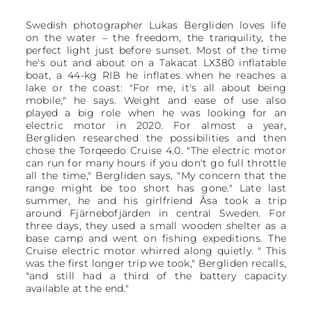
Swedish photographer Lukas Bergliden loves life
on the water – the freedom, the tranquility, the
perfect light just before sunset. Most of the time
he's out and about on a Takacat LX380 inflatable
boat, a 44-kg RIB he inflates when he reaches a
lake or the coast: "For me, it's all about being
mobile," he says. Weight and ease of use also
played a big role when he was looking for an
electric motor in 2020. For almost a year,
Bergliden researched the possibilities and then
chose the Torqeedo Cruise 4.0. "The electric motor
can run for many hours if you don't go full throttle
all the time," Bergliden says, "My concern that the
range might be too short has gone." Late last
summer, he and his girlfriend Åsa took a trip
around Fjärnebofjärden in central Sweden. For
three days, they used a small wooden shelter as a
base camp and went on fishing expeditions. The
Cruise electric motor whirred along quietly. " This
was the first longer trip we took," Bergliden recalls,
"and still had a third of the battery capacity
available at the end."