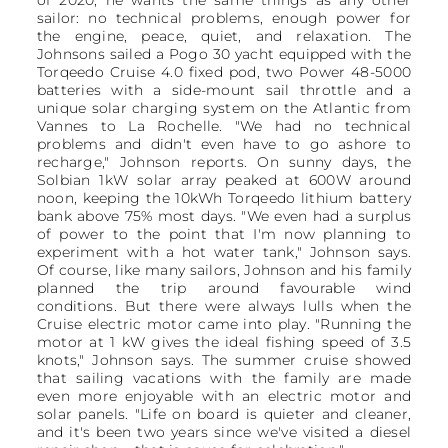
of 2020, he wants the same things as any other
sailor: no technical problems, enough power for
the engine, peace, quiet, and relaxation. The
Johnsons sailed a Pogo 30 yacht equipped with the
Torqeedo Cruise 4.0 fixed pod, two Power 48-5000
batteries with a side-mount sail throttle and a
unique solar charging system on the Atlantic from
Vannes to La Rochelle. "We had no technical
problems and didn't even have to go ashore to
recharge," Johnson reports. On sunny days, the
Solbian 1kW solar array peaked at 600W around
noon, keeping the 10kWh Torqeedo lithium battery
bank above 75% most days. "We even had a surplus
of power to the point that I'm now planning to
experiment with a hot water tank," Johnson says.
Of course, like many sailors, Johnson and his family
planned the trip around favourable wind
conditions. But there were always lulls when the
Cruise electric motor came into play. "Running the
motor at 1 kW gives the ideal fishing speed of 3.5
knots," Johnson says. The summer cruise showed
that sailing vacations with the family are made
even more enjoyable with an electric motor and
solar panels. "Life on board is quieter and cleaner,
and it's been two years since we've visited a diesel