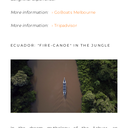
More information:
› GoBoats Melbourne
More information:
› Tripadvisor
ECUADOR: "FIRE-CANOE" IN THE JUNGLE
In the dream mythology of the Achuar, an