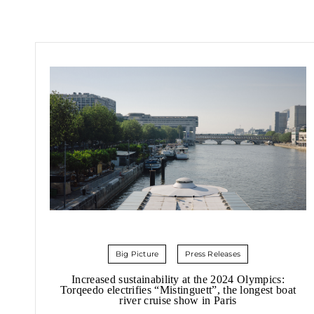
Big Picture
Press Releases
Increased sustainability at the 2024 Olympics:
Torqeedo electrifies “Mistinguett”, the longest boat
river cruise show in Paris