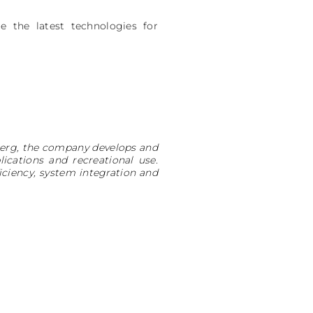
 the latest technologies for
nberg, the company develops and
cations and recreational use.
ciency, system integration and