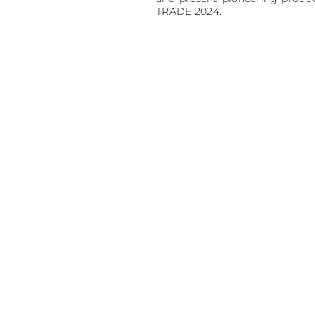
TRADE 2024.