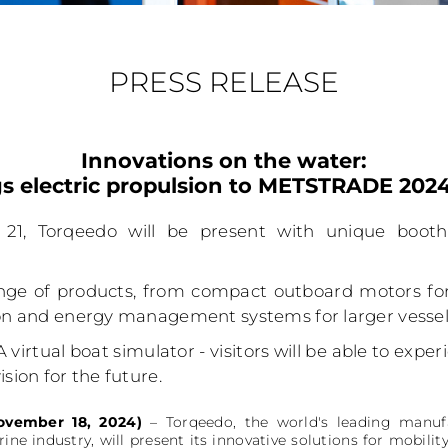
PRESS RELEASE
Innovations on the water:
s electric propulsion to METSTRADE 20
21, Torqeedo will be present with unique boo
ge of products, from compact outboard motors for 
ion and energy management systems for larger vessel
A virtual boat simulator - visitors will be able to expe
sion for the future.
ovember 18, 2024)
– Torqeedo, the world's leading manufa
ine industry, will present its innovative solutions for mobi