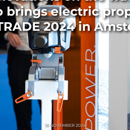
 brings electric prop
RADE 2024 in Ams
18 NOVEMBER 2024