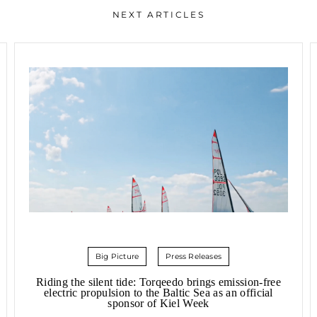
NEXT ARTICLES
Big Picture
Press Releases
Riding the silent tide: Torqeedo brings emission-free
electric propulsion to the Baltic Sea as an official
sponsor of Kiel Week