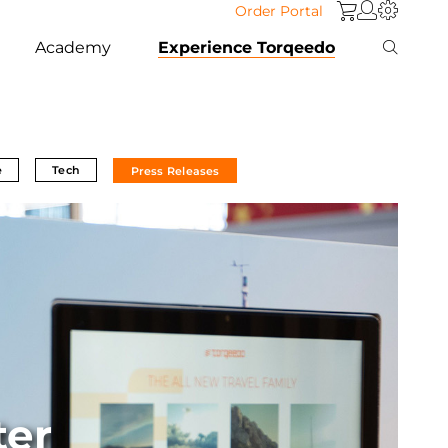
Order Portal
Academy
Experience Torqeedo
e
Tech
Press Releases
ter