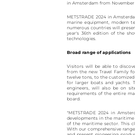
in Amsterdam from November 19 
METSTRADE 2024 in Amsterdam is
marine equipment, modern tec
numerous countries will present
year's 36th edition of the sh
technologies.
Broad range of applications
Visitors will be able to disco
from the new Travel Family for
twelve tons, to the customize
for larger boats and yachts. 
engineers, will also be on s
requirements of the entire ma
board.
"METSTRADE 2024 in Amsterdam
developments in the maritime i
of the maritime sector. This c
With our comprehensive range 
and present pioneering produc