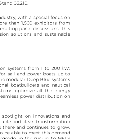
Stand 06.210.
dustry, with a special focus on
re than 1,500 exhibitors from
exciting panel discussions. This
sion solutions and sustainable
lsion systems from 1 to 200 kW:
 for sail and power boats up to
 the modular Deep Blue systems
onal boatbuilders and nautical
stems optimize all the energy
seamless power distribution on
 spotlight on innovations and
inable and clean transformation
is there and continues to grow.
to be able to meet this demand
orqeedo, in the run-up to METS