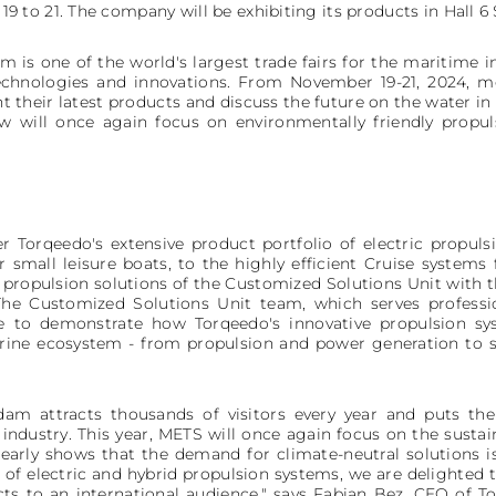
to 21. The company will be exhibiting its products in Hall 6 
 one of the world's largest trade fairs for the maritime in
hnologies and innovations. From November 19-21, 2024, mo
 their latest products and discuss the future on the water in 
ow will once again focus on environmentally friendly propul
ver Torqeedo's extensive product portfolio of electric propu
 small leisure boats, to the highly efficient Cruise systems
d propulsion solutions of the Customized Solutions Unit with
The Customized Solutions Unit team, which serves professi
ite to demonstrate how Torqeedo's innovative propulsion sy
rine ecosystem - from propulsion and power generation to 
 attracts thousands of visitors every year and puts the
ndustry. This year, METS will once again focus on the susta
learly shows that the demand for climate-neutral solutions 
of electric and hybrid propulsion systems, we are delighted 
ts to an international audience," says Fabian Bez, CEO of T