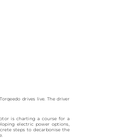
Torqeedo drives live. The driver
or is charting a course for a
loping electric power options,
crete steps to decarbonise the
e.