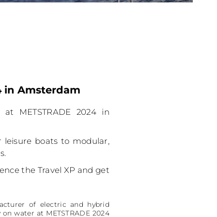
24 in Amsterdam
th at METSTRADE 2024 in
leisure boats to modular,
s.
rience the Travel XP and get
cturer of electric and hybrid
lity on water at METSTRADE 2024