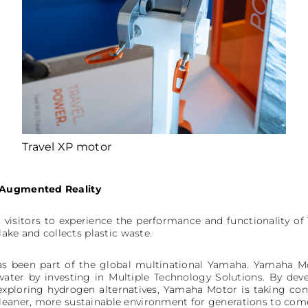
Travel XP motor
: Augmented Reality
 visitors to experience the performance and functionality of 
 lake and collects plastic waste.
s been part of the global multinational Yamaha. Yamaha Mot
water by investing in Multiple Technology Solutions. By deve
 exploring hydrogen alternatives, Yamaha Motor is taking con
leaner, more sustainable environment for generations to com