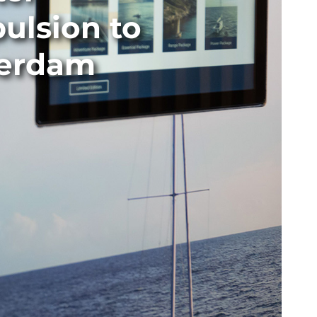
ulsion to
terdam