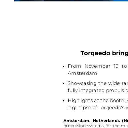
Torqeedo bring
From November 19 to 
Amsterdam.
Showcasing the wide ran
fully integrated propuls
Highlights at the booth: 
a glimpse of Torqeedo's vi
Amsterdam, Netherlands (N
propulsion systems for the mar