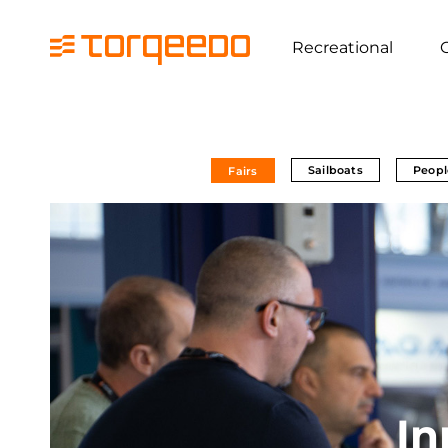
Recreational
Sailboats
Peopl
Fairs
In