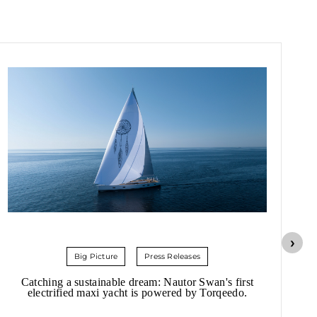
Big Picture
Press Releases
Catching a sustainable dream: Nautor Swan's first
Hi
electrified maxi yacht is powered by Torqeedo.
20