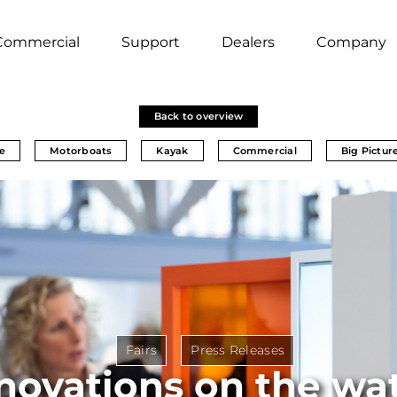
Commercial
Support
Dealers
Company
Back to overview
e
Motorboats
Kayak
Commercial
Big Pictur
Fairs
Press Releases
novations on the wa