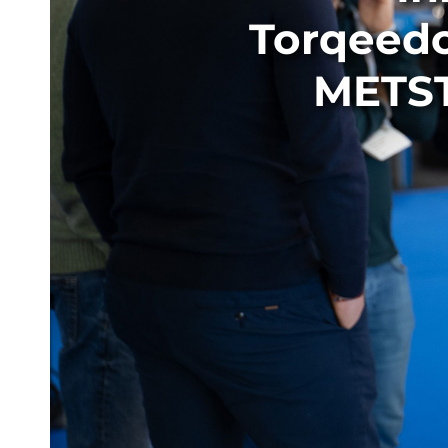
Torqeedo
METST