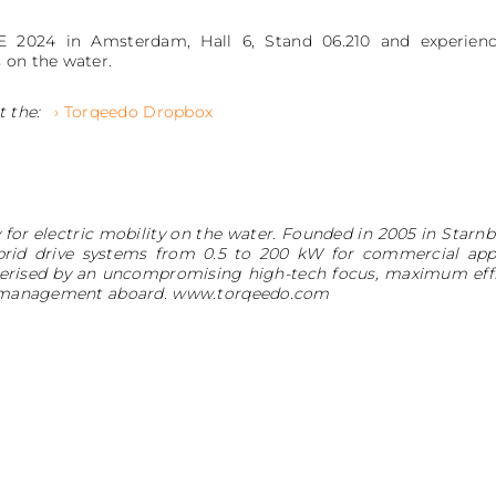
 2024 in Amsterdam, Hall 6, Stand 06.210 and experience
 on the water.
t the:
› Torqeedo Dropbox
for electric mobility on the water. Founded in 2005 in Star
brid drive systems from 0.5 to 200 kW for commercial appli
erised by an uncompromising high-tech focus, maximum effi
rgy management aboard. www.torqeedo.com