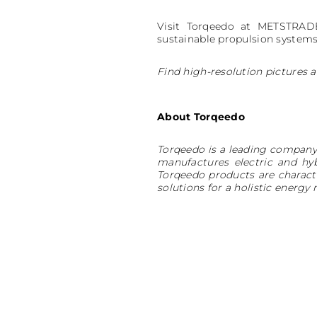
Visit Torqeedo at METSTRADE
sustainable propulsion systems
Find high-resolution pictures a
About Torqeedo
Torqeedo is a leading company 
manufactures electric and hy
Torqeedo products are charact
solutions for a holistic ene