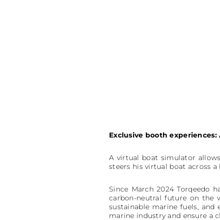
Exclusive booth experiences
A virtual boat simulator allows
steers his virtual boat across a
Since March 2024 Torqeedo ha
carbon-neutral future on the 
sustainable marine fuels, and
marine industry and ensure a c