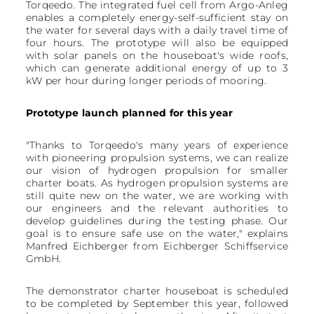
Torqeedo. The integrated fuel cell from Argo-Anleg
enables a completely energy-self-sufficient stay on
the water for several days with a daily travel time of
four hours. The prototype will also be equipped
with solar panels on the houseboat's wide roofs,
which can generate additional energy of up to 3
kW per hour during longer periods of mooring.
Prototype launch planned for this year
"Thanks to Torqeedo's many years of experience
with pioneering propulsion systems, we can realize
our vision of hydrogen propulsion for smaller
charter boats. As hydrogen propulsion systems are
still quite new on the water, we are working with
our engineers and the relevant authorities to
develop guidelines during the testing phase. Our
goal is to ensure safe use on the water," explains
Manfred Eichberger from Eichberger Schiffservice
GmbH.
The demonstrator charter houseboat is scheduled
to be completed by September this year, followed