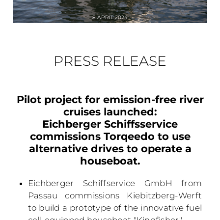
8 APRIL 2024
PRESS RELEASE
Pilot project for emission-free river
cruises launched:
Eichberger Schiffsservice
commissions Torqeedo to use
alternative drives to operate a
houseboat.
Eichberger Schiffservice GmbH from
Passau commissions Kiebitzberg-Werft
to build a prototype of the innovative fuel