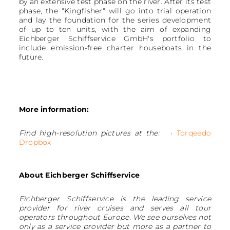
by an extensive test phase on the river. After its test
phase, the "Kingfisher" will go into trial operation
and lay the foundation for the series development
of up to ten units, with the aim of expanding
Eichberger Schiffservice GmbH's portfolio to
include emission-free charter houseboats in the
future.
More information:
Find high-resolution pictures at the:
› Torqeedo
Dropbox
About Eichberger Schiffservice
Eichberger Schiffservice is the leading service
provider for river cruises and serves all tour
operators throughout Europe. We see ourselves not
only as a service provider but more as a partner to