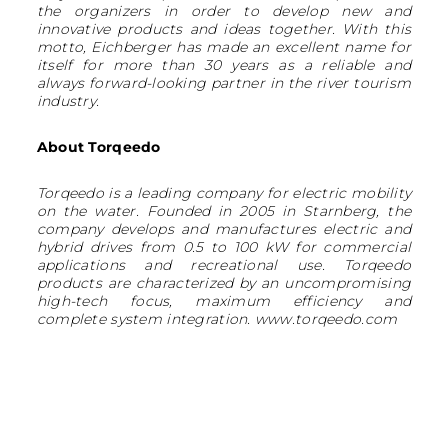
the organizers in order to develop new and
innovative products and ideas together. With this
motto, Eichberger has made an excellent name for
itself for more than 30 years as a reliable and
always forward-looking partner in the river tourism
industry.
About Torqeedo
Torqeedo is a leading company for electric mobility
on the water. Founded in 2005 in Starnberg, the
company develops and manufactures electric and
hybrid drives from 0.5 to 100 kW for commercial
applications and recreational use. Torqeedo
products are characterized by an uncompromising
high-tech focus, maximum efficiency and
complete system integration. www.torqeedo.com