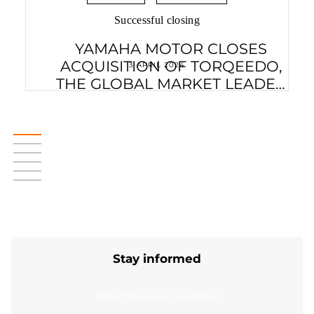
Successful closing
YAMAHA MOTOR CLOSES
ACQUISITION OF TORQEEDO,
3 APRIL 2024
THE GLOBAL MARKET LEADER
IN ELECTRIC MOBILITY ON
WATER
Stay informed
Subscribe to our newsletter