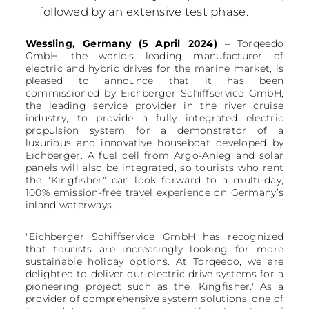
followed by an extensive test phase.
Wessling, Germany (5 April 2024)
– Torqeedo
GmbH, the world's leading manufacturer of
electric and hybrid drives for the marine market, is
pleased to announce that it has been
commissioned by Eichberger Schiffservice GmbH,
the leading service provider in the river cruise
industry, to provide a fully integrated electric
propulsion system for a demonstrator of a
luxurious and innovative houseboat developed by
Eichberger. A fuel cell from Argo-Anleg and solar
panels will also be integrated, so tourists who rent
the "Kingfisher" can look forward to a multi-day,
100% emission-free travel experience on Germany’s
inland waterways.
"Eichberger Schiffservice GmbH has recognized
that tourists are increasingly looking for more
sustainable holiday options. At Torqeedo, we are
delighted to deliver our electric drive systems for a
pioneering project such as the 'Kingfisher.' As a
provider of comprehensive system solutions, one of