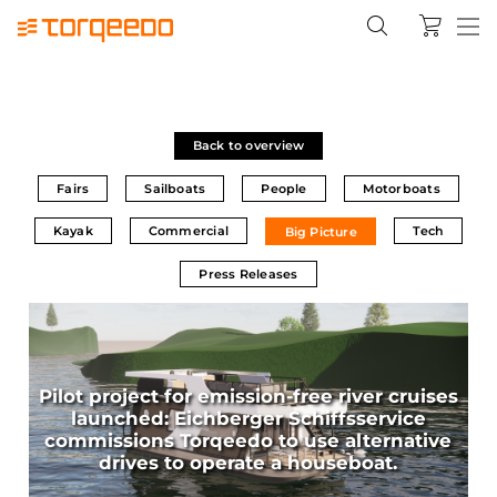
Back to overview
Fairs
Sailboats
People
Motorboats
Kayak
Commercial
Tech
Big Picture
Press Releases
Pilot project for emission-free river cruises
launched: Eichberger Schiffsservice
commissions Torqeedo to use alternative
drives to operate a houseboat.