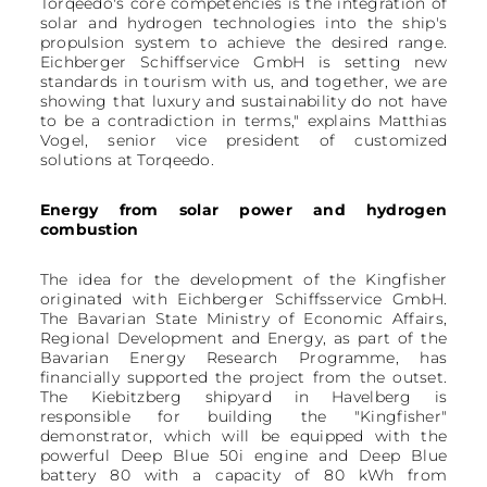
Torqeedo's core competencies is the integration of
solar and hydrogen technologies into the ship's
propulsion system to achieve the desired range.
Eichberger Schiffservice GmbH is setting new
standards in tourism with us, and together, we are
showing that luxury and sustainability do not have
to be a contradiction in terms," explains Matthias
Vogel, senior vice president of customized
solutions at Torqeedo.
Energy from solar power and hydrogen
combustion
The idea for the development of the Kingfisher
originated with Eichberger Schiffsservice GmbH.
The Bavarian State Ministry of Economic Affairs,
Regional Development and Energy, as part of the
Bavarian Energy Research Programme, has
financially supported the project from the outset.
The Kiebitzberg shipyard in Havelberg is
responsible for building the "Kingfisher"
demonstrator, which will be equipped with the
powerful Deep Blue 50i engine and Deep Blue
battery 80 with a capacity of 80 kWh from