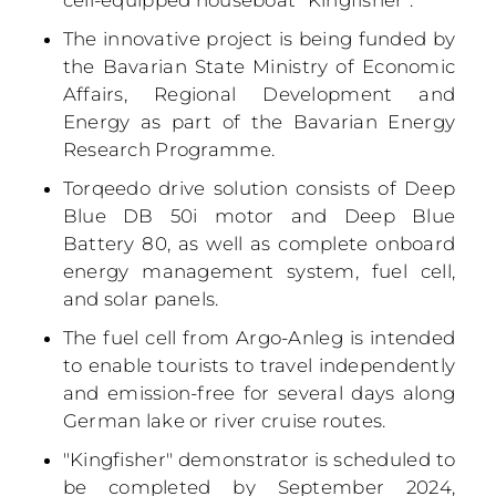
cell-equipped houseboat "Kingfisher".
The innovative project is being funded by
the Bavarian State Ministry of Economic
Affairs, Regional Development and
Energy as part of the Bavarian Energy
Research Programme.
Torqeedo drive solution consists of Deep
Blue DB 50i motor and Deep Blue
Battery 80, as well as complete onboard
energy management system, fuel cell,
and solar panels.
The fuel cell from Argo-Anleg is intended
to enable tourists to travel independently
and emission-free for several days along
German lake or river cruise routes.
"Kingfisher" demonstrator is scheduled to
be completed by September 2024,