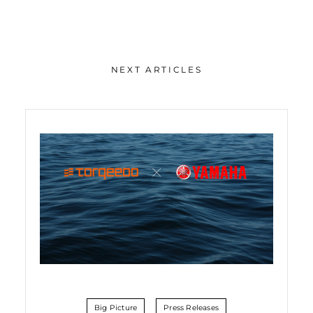
NEXT ARTICLES
Big Picture
Press Releases