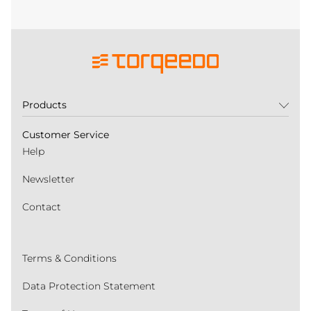
Products
Customer Service
Help
Newsletter
Contact
Terms & Conditions
Data Protection Statement