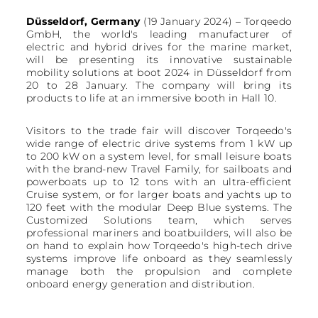
Düsseldorf, Germany
(19 January 2024) – Torqeedo
GmbH, the world's leading manufacturer of
electric and hybrid drives for the marine market,
will be presenting its innovative sustainable
mobility solutions at boot 2024 in Düsseldorf from
20 to 28 January. The company will bring its
products to life at an immersive booth in Hall 10.
Visitors to the trade fair will discover Torqeedo's
wide range of electric drive systems from 1 kW up
to 200 kW on a system level, for small leisure boats
with the brand-new Travel Family, for sailboats and
powerboats up to 12 tons with an ultra-efficient
Cruise system, or for larger boats and yachts up to
120 feet with the modular Deep Blue systems. The
Customized Solutions team, which serves
professional mariners and boatbuilders, will also be
on hand to explain how Torqeedo's high-tech drive
systems improve life onboard as they seamlessly
manage both the propulsion and complete
onboard energy generation and distribution.