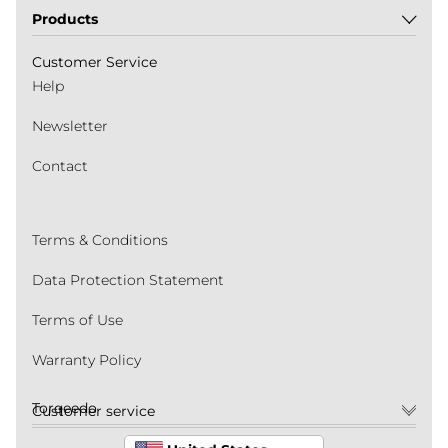
Products
Customer Service
Help
Newsletter
Contact
Terms & Conditions
Data Protection Statement
Terms of Use
Warranty Policy
Torqeedo
Customer service