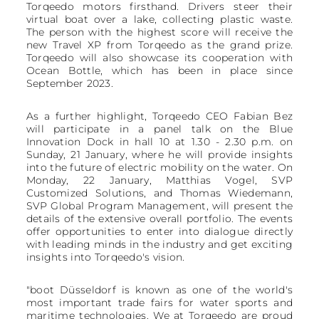
Torqeedo motors firsthand. Drivers steer their
virtual boat over a lake, collecting plastic waste.
The person with the highest score will receive the
new Travel XP from Torqeedo as the grand prize.
Torqeedo will also showcase its cooperation with
Ocean Bottle, which has been in place since
September 2023.
As a further highlight, Torqeedo CEO Fabian Bez
will participate in a panel talk on the Blue
Innovation Dock in hall 10 at 1.30 - 2.30 p.m. on
Sunday, 21 January, where he will provide insights
into the future of electric mobility on the water. On
Monday, 22 January, Matthias Vogel, SVP
Customized Solutions, and Thomas Wiedemann,
SVP Global Program Management, will present the
details of the extensive overall portfolio. The events
offer opportunities to enter into dialogue directly
with leading minds in the industry and get exciting
insights into Torqeedo's vision.
"boot Düsseldorf is known as one of the world's
most important trade fairs for water sports and
maritime technologies. We at Torqeedo are proud