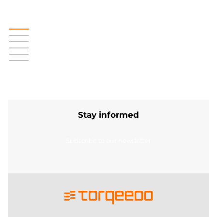
Stay informed
Subscribe to our newsletter