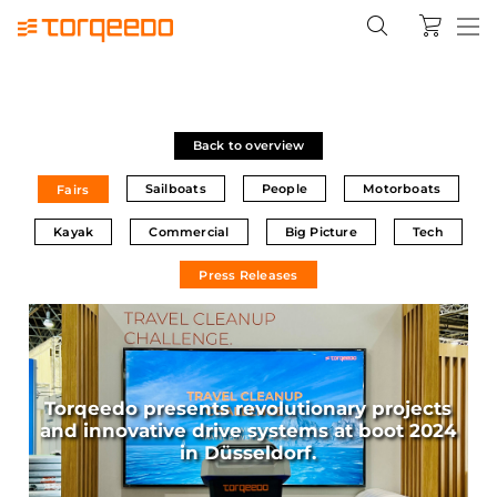
Back to overview
Sailboats
People
Motorboats
Fairs
Kayak
Commercial
Big Picture
Tech
Press Releases
Torqeedo presents revolutionary projects
and innovative drive systems at boot 2024
in Düsseldorf.