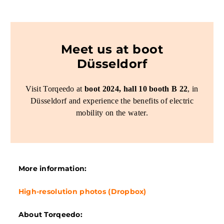
Meet us at boot
Düsseldorf
Visit Torqeedo at
boot 2024, hall 10 booth B 22
, in
Düsseldorf and experience the benefits of electric
mobility on the water.
More information:
High-resolution photos (Dropbox)
About Torqeedo: