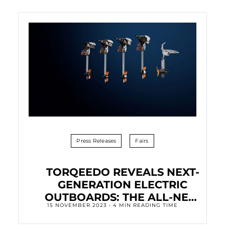
Press Releases
Fairs
TORQEEDO REVEALS NEXT-
GENERATION ELECTRIC
OUTBOARDS: THE ALL-NEW
15 NOVEMBER 2023 • 4 MIN READING TIME
TRAVEL FAMILY.