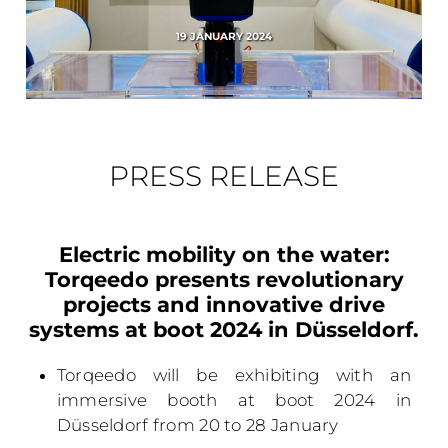
19 JANUARY 2024
PRESS RELEASE
Electric mobility on the water:
Torqeedo presents revolutionary
projects and innovative drive
systems at boot 2024 in Düsseldorf.
Torqeedo will be exhibiting with an
immersive booth at boot 2024 in
Düsseldorf from 20 to 28 January