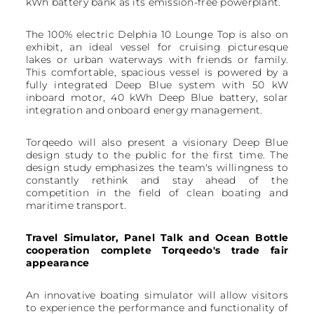
kWh battery bank as its emission-free powerplant.
The 100% electric Delphia 10 Lounge Top is also on
exhibit, an ideal vessel for cruising picturesque
lakes or urban waterways with friends or family.
This comfortable, spacious vessel is powered by a
fully integrated Deep Blue system with 50 kW
inboard motor, 40 kWh Deep Blue battery, solar
integration and onboard energy management.
Torqeedo will also present a visionary Deep Blue
design study to the public for the first time. The
design study emphasizes the team's willingness to
constantly rethink and stay ahead of the
competition in the field of clean boating and
maritime transport.
Travel Simulator, Panel Talk and Ocean Bottle
cooperation complete Torqeedo's trade fair
appearance
An innovative boating simulator will allow visitors
to experience the performance and functionality of