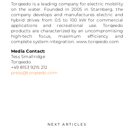
Torqeedo is a leading company for electric mobility
on the water. Founded in 2005 in Starnberg, the
company develops and manufactures electric and
hybrid drives from 0.5 to 100 kW for commercial
applications and recreational use. Torqeedo
products are characterized by an uncompromising
high-tech focus, maximum efficiency and
complete system integration. www.torqeedo.com
Media Contact:
Tess Smallridge
Torqeedo
+49 8153 9215 212
press@torqeedo.com
NEXT ARTICLES