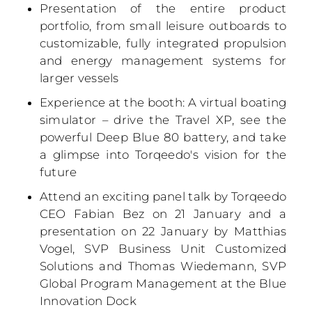
Presentation of the entire product
portfolio, from small leisure outboards to
customizable, fully integrated propulsion
and energy management systems for
larger vessels
Experience at the booth: A virtual boating
simulator – drive the Travel XP, see the
powerful Deep Blue 80 battery, and take
a glimpse into Torqeedo's vision for the
future
Attend an exciting panel talk by Torqeedo
CEO Fabian Bez on 21 January and a
presentation on 22 January by Matthias
Vogel, SVP Business Unit Customized
Solutions and Thomas Wiedemann, SVP
Global Program Management at the Blue
Innovation Dock