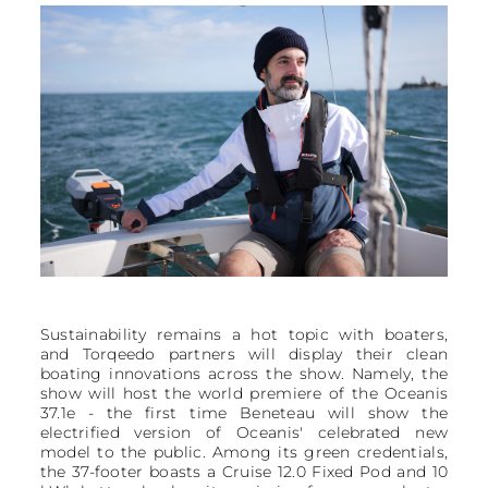
Sustainability remains a hot topic with boaters,
and Torqeedo partners will display their clean
boating innovations across the show. Namely, the
show will host the world premiere of the Oceanis
37.1e - the first time Beneteau will show the
electrified version of Oceanis' celebrated new
model to the public. Among its green credentials,
the 37-footer boasts a Cruise 12.0 Fixed Pod and 10