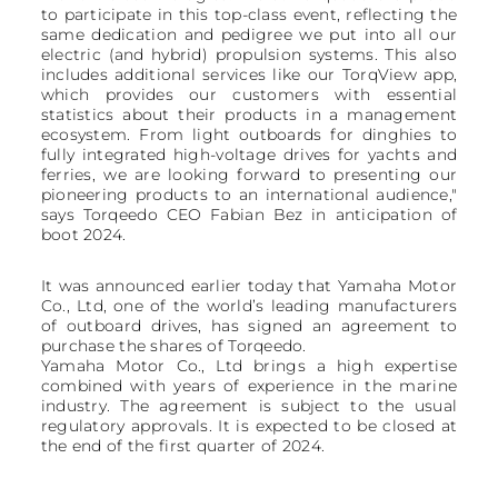
to participate in this top-class event, reflecting the
same dedication and pedigree we put into all our
electric (and hybrid) propulsion systems. This also
includes additional services like our TorqView app,
which provides our customers with essential
statistics about their products in a management
ecosystem. From light outboards for dinghies to
fully integrated high-voltage drives for yachts and
ferries, we are looking forward to presenting our
pioneering products to an international audience,"
says Torqeedo CEO Fabian Bez in anticipation of
boot 2024.
It was announced earlier today that Yamaha Motor
Co., Ltd, one of the world’s leading manufacturers
of outboard drives, has signed an agreement to
purchase the shares of Torqeedo.
Yamaha Motor Co., Ltd brings a high expertise
combined with years of experience in the marine
industry. The agreement is subject to the usual
regulatory approvals. It is expected to be closed at
the end of the first quarter of 2024.