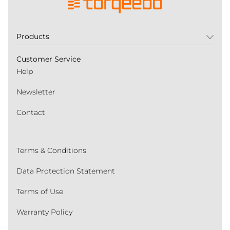
Products
Customer Service
Help
Newsletter
Contact
Terms & Conditions
Data Protection Statement
Terms of Use
Warranty Policy