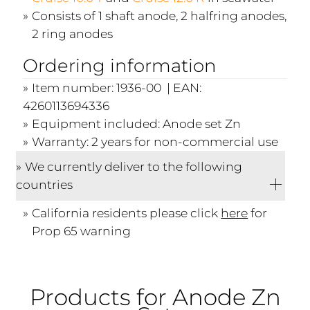
Consists of 1 shaft anode, 2 halfring anodes,
2 ring anodes
Ordering information
Item number: 1936-00 | EAN:
4260113694336
Equipment included: Anode set Zn
Warranty: 2 years for non-commercial use
We currently deliver to the following
countries
California residents please click
here
for
Prop 65 warning
Products for Anode Zn