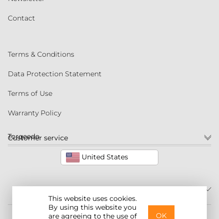
Contact
Terms & Conditions
Data Protection Statement
Terms of Use
Warranty Policy
Torqeedo
Customer service
United States
This website uses cookies.
By using this website you
©2026 Torqeedo Inc.
OK
are agreeing to the use of