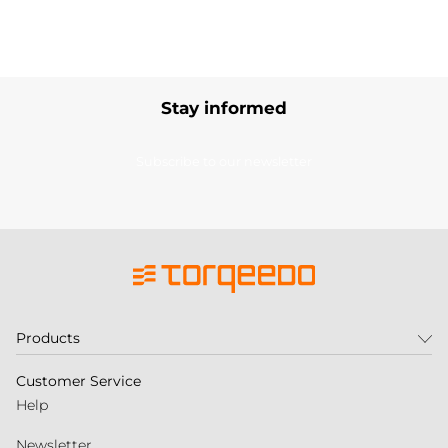
Stay informed
Subscribe to our newsletter
Products
Customer Service
Help
Newsletter