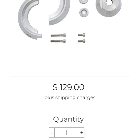
$ 129.00
plus shipping charges
Quantity