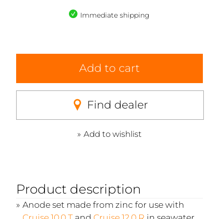
Immediate shipping
Add to cart
Find dealer
Add to wishlist
Product description
Anode set made from zinc for use with
Cruise 10.0 T
and
Cruise 12.0 R
in seawater