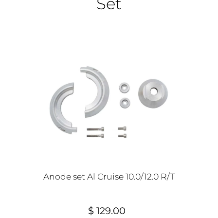
Set
Anode set Al Cruise 10.0/12.0 R/T
$ 129.00