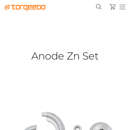
Anode Zn Set