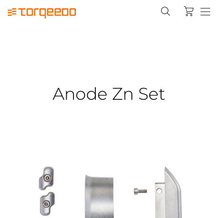
Anode Zn Set