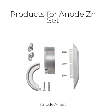
Products for Anode Zn
Set
Anode Al Set