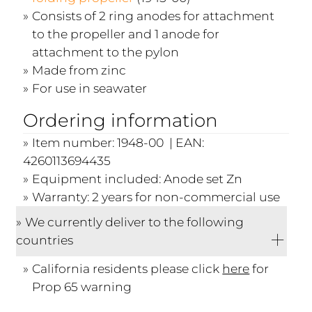
Consists of 2 ring anodes for attachment
to the propeller and 1 anode for
attachment to the pylon
Made from zinc
For use in seawater
Ordering information
Item number: 1948-00 | EAN:
4260113694435
Equipment included: Anode set Zn
Warranty: 2 years for non-commercial use
We currently deliver to the following
countries
California residents please click
here
for
Prop 65 warning