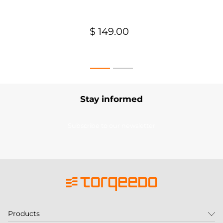
$ 149.00
Stay informed
Subscribe to our newsletter
Products