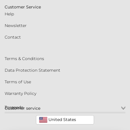
Customer Service
Help
Newsletter
Contact
Terms & Conditions
Data Protection Statement
Terms of Use
Warranty Policy
Torqeedo
Customer service
United States