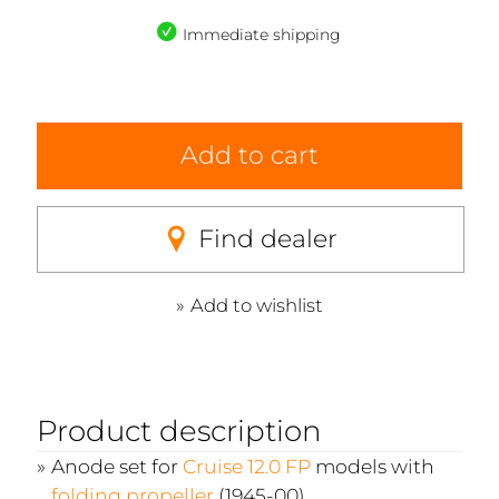
Immediate shipping
Add to cart
Find dealer
Add to wishlist
Product description
Anode set for
Cruise 12.0 FP
models with
folding propeller
(1945-00)