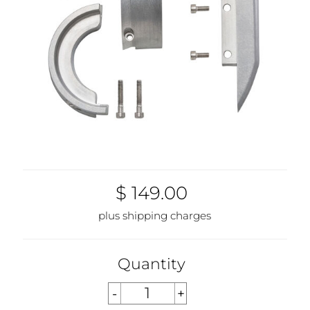
$ 149.00
plus shipping charges
Quantity