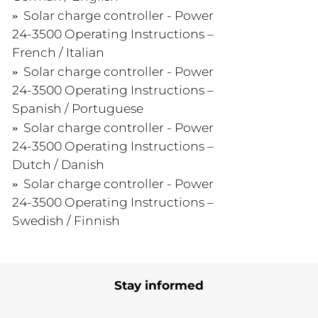
Solar charge controller - Power
24-3500 Operating Instructions –
French / Italian
Solar charge controller - Power
24-3500 Operating Instructions –
Spanish / Portuguese
Solar charge controller - Power
24-3500 Operating Instructions –
Dutch / Danish
Solar charge controller - Power
24-3500 Operating Instructions –
Swedish / Finnish
Stay informed