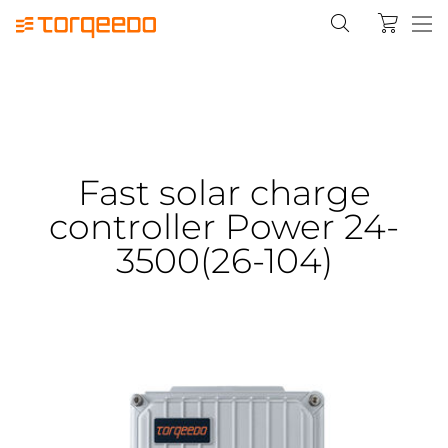
Fast solar charge
controller Power 24-
3500(26-104)