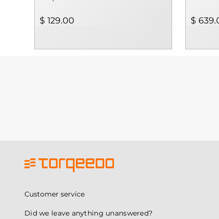
$ 129.00
$ 639.
Customer service
Did we leave anything unanswered?