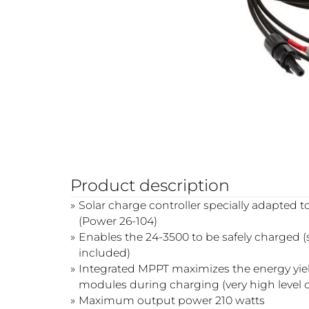
Product description
Solar charge controller specially adapted 
(Power 26-104)
Enables the 24-3500 to be safely charged 
included)
Integrated MPPT maximizes the energy yield
modules during charging (very high level of
Maximum output power 210 watts