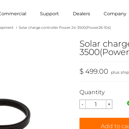
Commercial
Support
Dealers
Company
›
uipment
Solar charge controller Power 24-3500(Power26-104)
Solar charg
3500(Power
$ 499.00
plus shi
Quantity
Add to ca