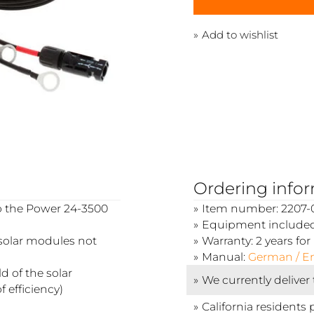
Add to wishlist
Ordering info
to the Power 24-3500
Item number: 2207-0
Equipment included:
(solar modules not
Warranty: 2 years f
Manual:
German / En
 of the solar
We currently deliver
 efficiency)
California residents 