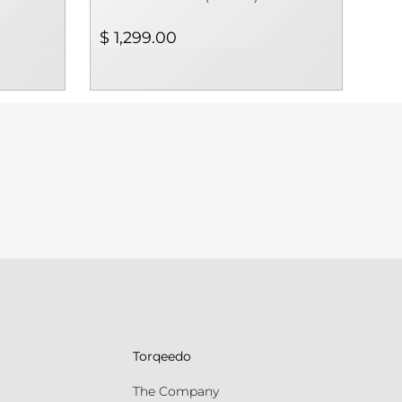
$ 1,299.00
Torqeedo
The Company