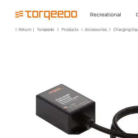
Recreational
‹
›
›
›
Return
|
Torqeedo
Products
Accessories
Charging Eq