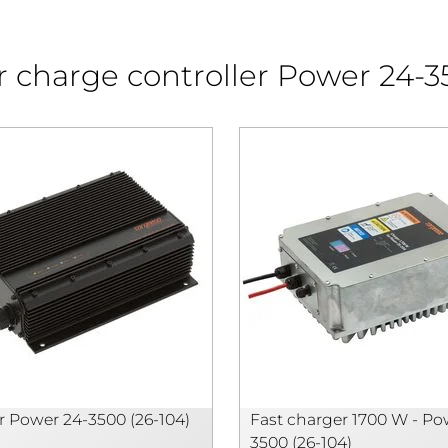
ar charge controller Power 24-
 Power 24-3500 (26-104)
Fast charger 1700 W - Po
3500 (26-104)