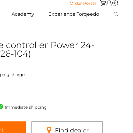
Order Portal
Academy
Experience Torqeedo
e controller Power 24-
26-104)
pping charges
Immediate shipping
rt
Find dealer