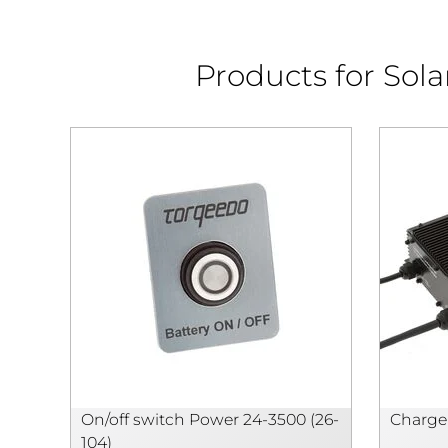
Products for Sol
On/off switch Power 24-3500 (26-
Charger
104)