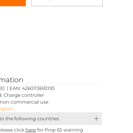
rmation
0 | EAN: 4260113693193
 Charge controller
or non-commercial use
glish
 to the following countries
please click
here
for Prop 65 warning