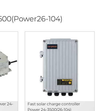
3500(Power26-104)
wer 24-
Fast solar charge controller
Power 24-3500(26-104)