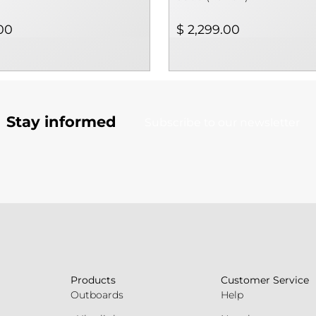
00
$ 2,299.00
Stay informed
Subscribe to our newsletter
Products
Customer Service
Outboards
Help