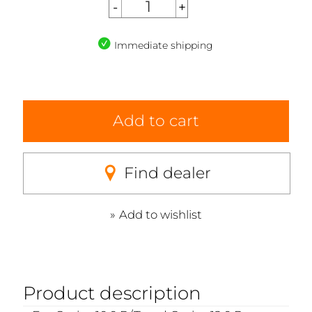
Immediate shipping
Add to cart
Find dealer
Add to wishlist
Product description