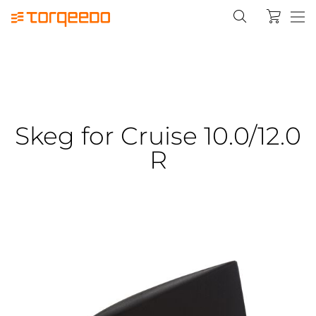
Skeg for Cruise 10.0/12.0
R