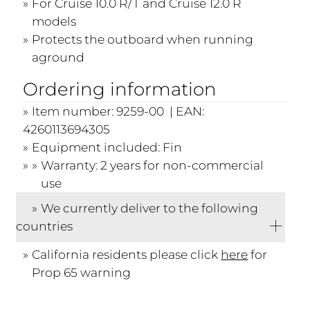
For Cruise 10.0 R/T and Cruise 12.0 R
models
Protects the outboard when running
aground
Ordering information
Item number: 9259-00 | EAN:
4260113694305
Equipment included: Fin
Warranty: 2 years for non-commercial
use
We currently deliver to the following
countries
California residents please click
here
for
Prop 65 warning