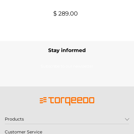
$ 289.00
Stay informed
Subscribe to our newsletter
Products
Customer Service