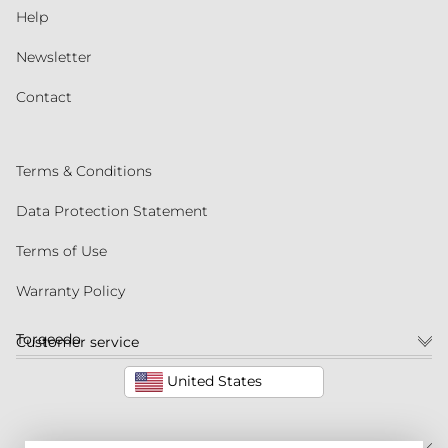
Help
Newsletter
Contact
Terms & Conditions
Data Protection Statement
Terms of Use
Warranty Policy
Torqeedo
Customer service
United States