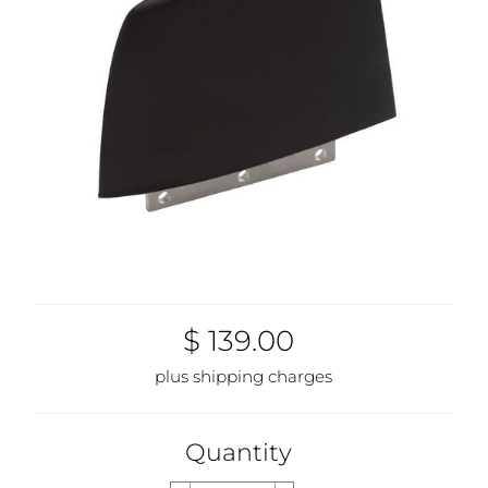
$ 139.00
plus shipping charges
Quantity