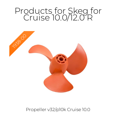
Products for Skeg for
Cruise 10.0/12.0 R
1938-00
Propeller v32/p10k Cruise 10.0