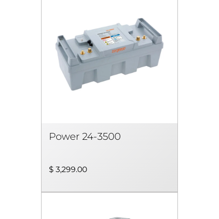
Power 24-3500
$ 3,299.00