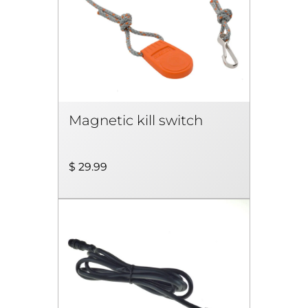
Magnetic kill switch
$ 29.99