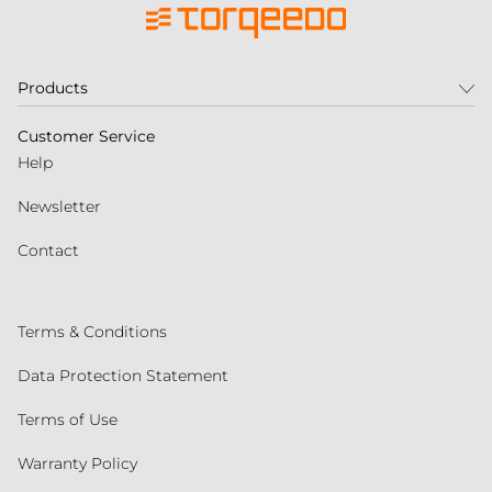
Products
Customer Service
Help
Newsletter
Contact
Terms & Conditions
Data Protection Statement
Terms of Use
Warranty Policy