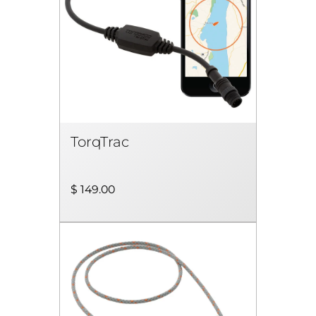
TorqTrac
$ 149.00