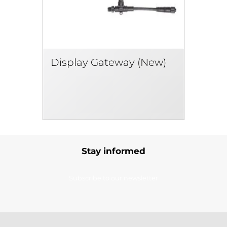
Display Gateway (New)
Stay informed
Subscribe to our newsletter