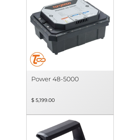
Power 48-5000
$ 5,199.00