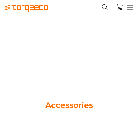
Accessories