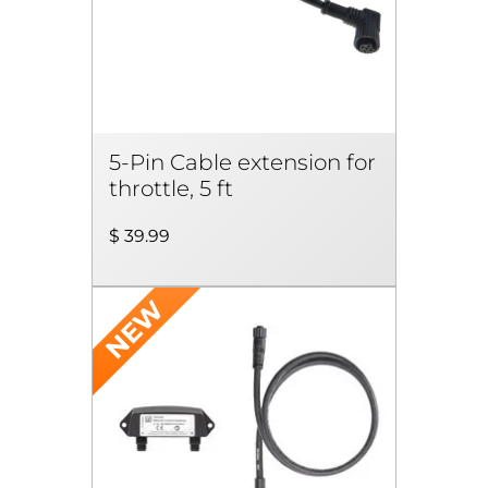
5-Pin Cable extension for
throttle, 5 ft
$ 39.99
NEW