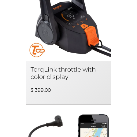
TorqLink throttle with
color display
$ 399.00