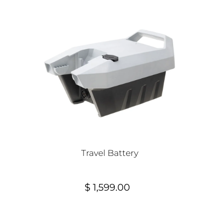
Travel Battery
$ 1,599.00