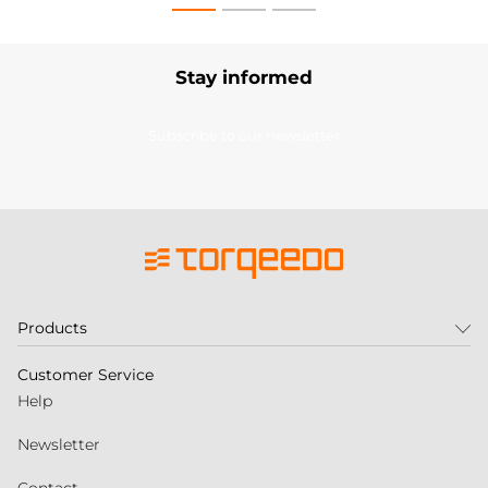
Stay informed
Subscribe to our newsletter
Products
Customer Service
Help
Newsletter