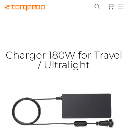
Charger 180W for Travel
/ Ultralight