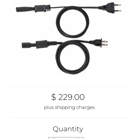
$ 229.00
plus shipping charges
Quantity