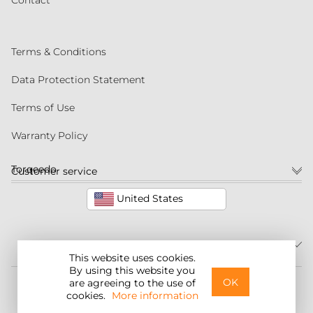
Contact
Terms & Conditions
Data Protection Statement
Terms of Use
Warranty Policy
Torqeedo
Customer service
United States
This website uses cookies.
By using this website you
©2026 Torqeedo Inc.
OK
are agreeing to the use of
cookies.
More information