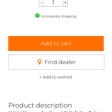
Immediate shipping
Add to cart
Find dealer
Add to wishlist
Product description