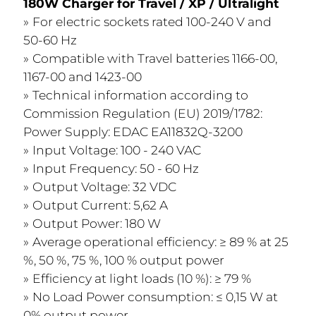
180W Charger for Travel / XP / Ultralight​
For electric sockets rated 100-240 V and
50-60 Hz
Compatible with Travel batteries 1166-00,
1167-00 and 1423-00
Technical information according to
Commission Regulation (EU) 2019/1782:
Power Supply: EDAC EA11832Q-3200
Input Voltage: 100 - 240 VAC
Input Frequency: 50 - 60 Hz
Output Voltage: 32 VDC
Output Current: 5,62 A
Output Power: 180 W
Average operational efficiency: ≥ 89 % at 25
%, 50 %, 75 %, 100 % output power
Efficiency at light loads (10 %): ≥ 79 %
No Load Power consumption: ≤ 0,15 W at
0% output power