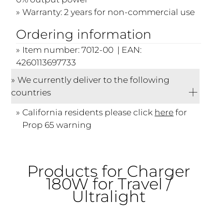
Warranty: 2 years for non-commercial use
Ordering information
Item number: 7012-00 | EAN:
4260113697733
We currently deliver to the following
countries
California residents please click
here
for
Prop 65 warning
Products for Charger
180W for Travel /
Ultralight