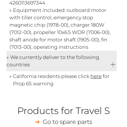
4260113697344
Equipment included: outboard motor
with tiller control, emergency stop
magnetic chip (1978-00), charger 180W
(7012-00), propeller 10x6.5 WDR (7006-00),
shaft anode for motor shaft (1905-00), fin
(7013-00), operating instructions
We currently deliver to the following
countries
California residents please click
here
for
Prop 65 warning
Products for Travel S
Go to spare parts