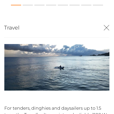
Travel
For tenders, dinghies and daysailers up to 1.5