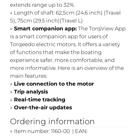
extends range up to 32%.
Length of shaft: 62,5cm (24.6 inch) (Travel
S), 75cm (29.5 inch)(Travel L)
Smart companion app:
The TorqView App
is a smart companion app for users of
Torqeedo electric motors. It offers a variety
of functions that make the boating
experience safer, more comfortable, and
more informative. Here is an overview of the
main features:
Live connection to the motor
Trip analysis
Real-time tracking
Over-the-air updates
Ordering information
Item number: 1160-00 | EAN: