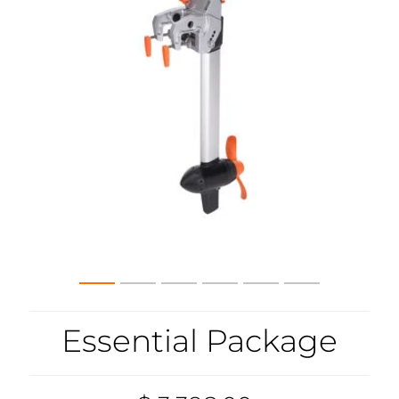
Essential Package