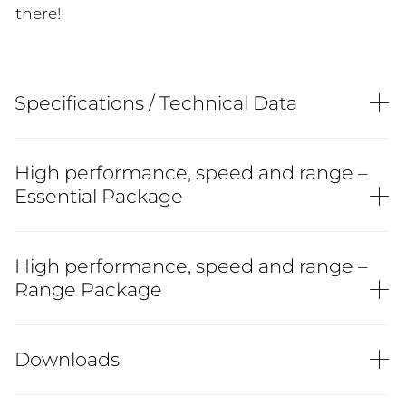
there!
Specifications / Technical Data
High performance, speed and range –
Essential Package
High performance, speed and range –
Range Package
Downloads