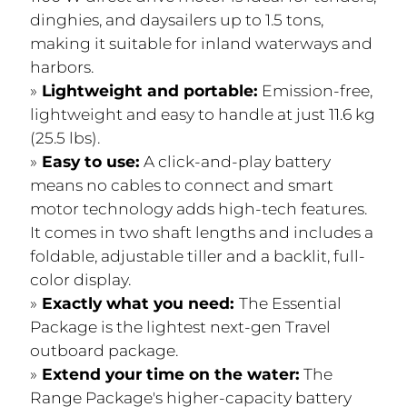
dinghies, and daysailers up to 1.5 tons,
making it suitable for inland waterways and
harbors.
Lightweight and portable:
Emission-free,
lightweight and easy to handle at just 11.6 kg
(25.5 lbs).
Easy to use:
A click-and-play battery
means no cables to connect and smart
motor technology adds high-tech features.
It comes in two shaft lengths and includes a
foldable, adjustable tiller and a backlit, full-
color display.
Exactly what you need:
The Essential
Package is the lightest next-gen Travel
outboard package.
Extend your time on the water:
The
Range Package's higher-capacity battery