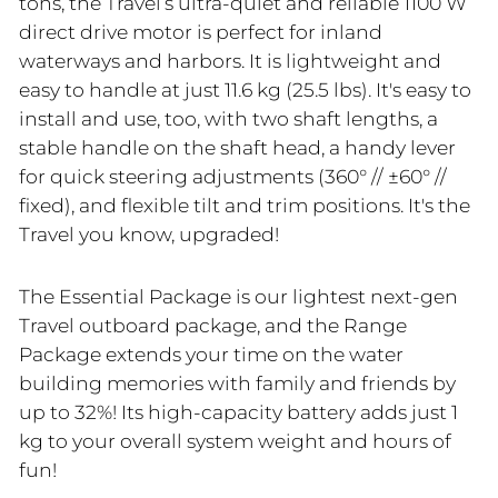
tons, the Travel’s ultra-quiet and reliable 1100 W
direct drive motor is perfect for inland
waterways and harbors. It is lightweight and
easy to handle at just 11.6 kg (25.5 lbs). It's easy to
install and use, too, with two shaft lengths, a
stable handle on the shaft head, a handy lever
for quick steering adjustments (360° // ±60° //
fixed), and flexible tilt and trim positions. It's the
Travel you know, upgraded!
The Essential Package is our lightest next-gen
Travel outboard package, and the Range
Package extends your time on the water
building memories with family and friends by
up to 32%! Its high-capacity battery adds just 1
kg to your overall system weight and hours of
fun!