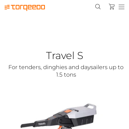
Travel S
For tenders, dinghies and daysailers up to
1.5 tons