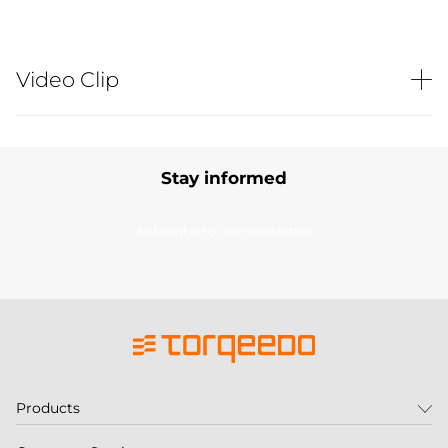
Video Clip
Stay informed
Subscribe to our newsletter
Products