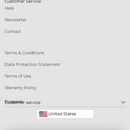
Customer Service
Help
Newsletter
Contact
Terms & Conditions
Data Protection Statement
Terms of Use
Warranty Policy
Torqeedo
Customer service
United States