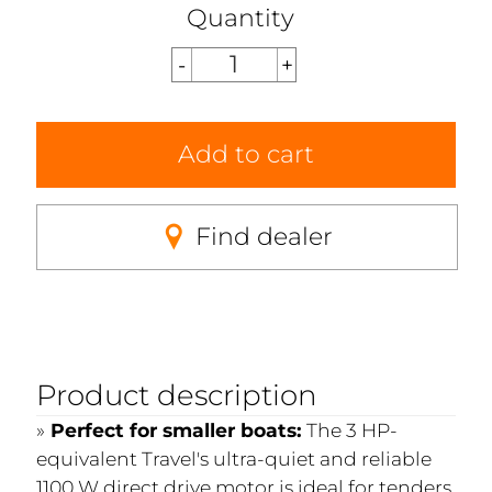
Quantity
Add to cart
Find dealer
Product description
Perfect for smaller boats:
The 3 HP-
equivalent Travel's ultra-quiet and reliable
1100 W direct drive motor is ideal for tenders,