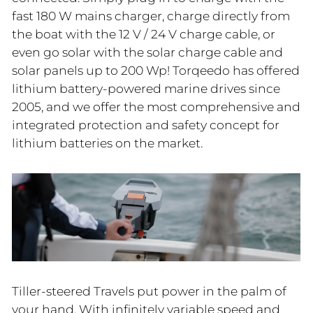
fast 180 W mains charger, charge directly from
the boat with the 12 V / 24 V charge cable, or
even go solar with the solar charge cable and
solar panels up to 200 Wp! Torqeedo has offered
lithium battery-powered marine drives since
2005, and we offer the most comprehensive and
integrated protection and safety concept for
lithium batteries on the market.
Tiller-steered Travels put power in the palm of
your hand. With infinitely variable speed and