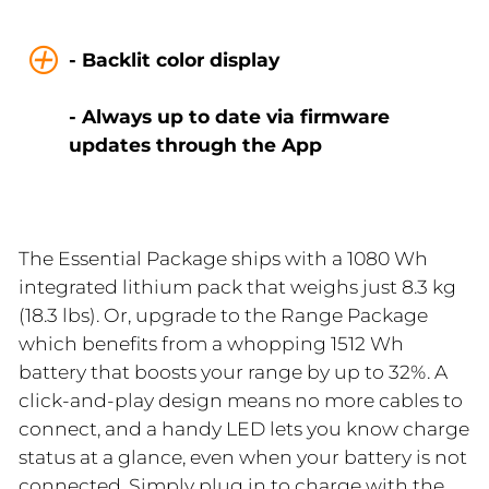
- Backlit color display
- Always up to date via firmware
updates through the App
The Essential Package ships with a 1080 Wh
integrated lithium pack that weighs just 8.3 kg
(18.3 lbs). Or, upgrade to the Range Package
which benefits from a whopping 1512 Wh
battery that boosts your range by up to 32%. A
click-and-play design means no more cables to
connect, and a handy LED lets you know charge
status at a glance, even when your battery is not
connected. Simply plug in to charge with the