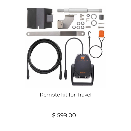
Remote kit for Travel
$ 599.00