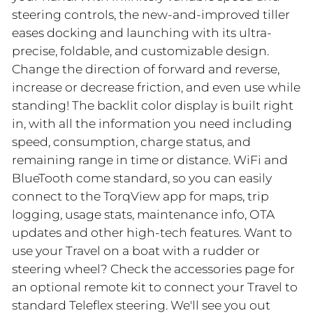
steering controls, the new-and-improved tiller
eases docking and launching with its ultra-
precise, foldable, and customizable design.
Change the direction of forward and reverse,
increase or decrease friction, and even use while
standing! The backlit color display is built right
in, with all the information you need including
speed, consumption, charge status, and
remaining range in time or distance. WiFi and
BlueTooth come standard, so you can easily
connect to the TorqView app for maps, trip
logging, usage stats, maintenance info, OTA
updates and other high-tech features. Want to
use your Travel on a boat with a rudder or
steering wheel? Check the accessories page for
an optional remote kit to connect your Travel to
standard Teleflex steering. We'll see you out