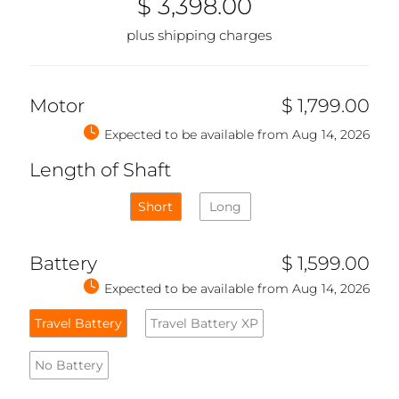
$ 3,398.00
plus shipping charges
Motor
$ 1,799.00
Expected to be available from Aug 14, 2026
Length of Shaft
Short
Long
Battery
$ 1,599.00
Expected to be available from Aug 14, 2026
Travel Battery
Travel Battery XP
No Battery