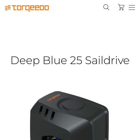
Deep Blue 25 Saildrive