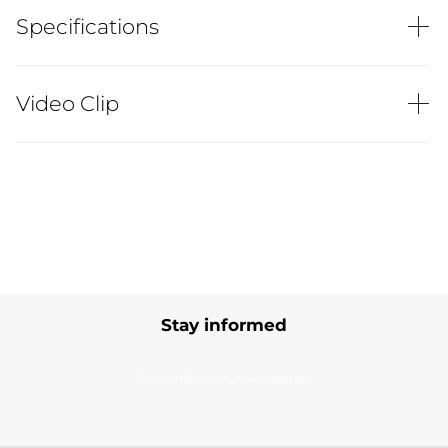
Specifications
Video Clip
Stay informed
Subscribe to our newsletter