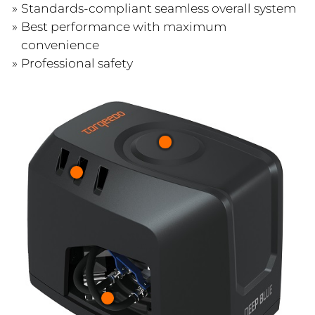
Standards-compliant seamless overall system
Best performance with maximum
convenience
Professional safety