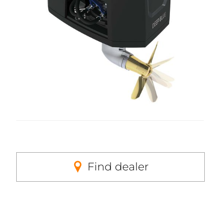
Find dealer