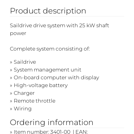
Product description
Saildrive drive system with 25 kW shaft
power
Complete system consisting of:
Saildrive
System management unit
On-board computer with display
High-voltage battery
Charger
Remote throttle
Wiring
Ordering information
Item number: 3401-00 | EAN: