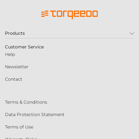
Products
Customer Service
Help
Newsletter
Contact
Terms & Conditions
Data Protection Statement
Terms of Use