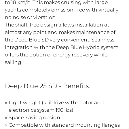
to 18 km/h. This makes cruising with large
yachts completely emission-free with virtually
no noise or vibration.
The shaft-free design allows installation at
almost any point and makes maintenance of
the Deep Blue SD very convenient. Seamless
integration with the Deep Blue Hybrid system
offers the option of energy recovery while
sailing.
Deep Blue 25 SD - Benefits:
Light weight (saildrive with motor and
electronics system 190 lbs)
Space-saving design
Compatible with standard mounting flanges