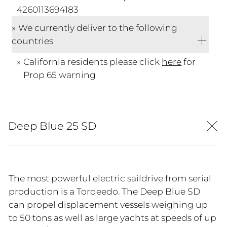
4260113694183
We currently deliver to the following
countries
California residents please click
here
for
Prop 65 warning
Deep Blue 25 SD
The most powerful electric saildrive from serial
production is a Torqeedo. The Deep Blue SD
can propel displacement vessels weighing up
to 50 tons as well as large yachts at speeds of up