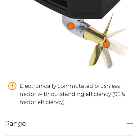
Electronically commutated brushless
motor with outstanding efficiency (98%
motor efficiency)
Range