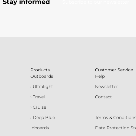
Stay informed
Subscribe to our newsletter
Products
Customer Service
Outboards
Help
› Ultralight
Newsletter
› Travel
Contact
› Cruise
› Deep Blue
Terms & Condition
Inboards
Data Protection S