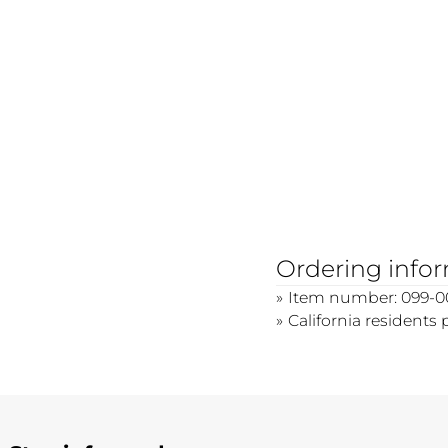
Ordering info
Item number: 099-0
California residents 