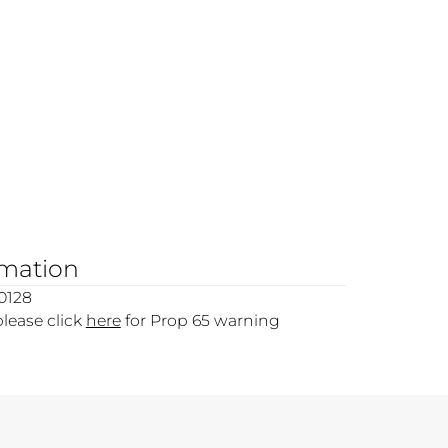
rmation
0128
please click
here
for Prop 65 warning