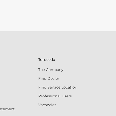
Torqeedo
The Company
Find Dealer
Find Service Location
Professional Users
s
Vacancies
tatement