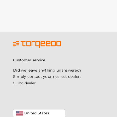
Customer service
Did we leave anything unanswered?
Simply contact your nearest dealer:
›
Find dealer
United States