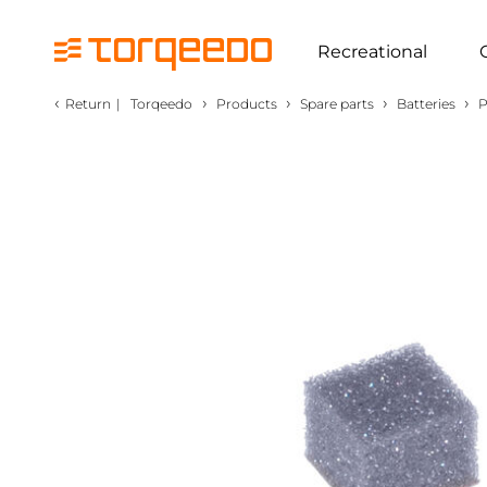
Recreational
‹
›
›
›
›
Return
|
Torqeedo
Products
Spare parts
Batteries
P