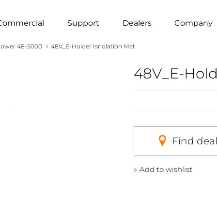
Commercial
Support
Dealers
Company
›
ower 48-5000
48V_E-Holder Isnolation Mat
48V_E-Holde
Find dea
Add to wishlist