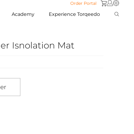
Order Portal
Academy
Experience Torqeedo
r Isnolation Mat
ler