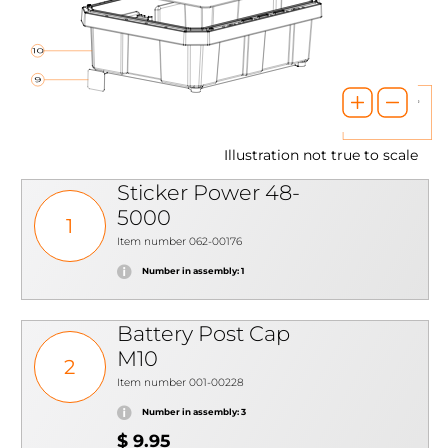
Illustration not true to scale
Sticker Power 48-
5000
1
Item number 062-00176
Number in assembly: 1
Battery Post Cap
M10
2
Item number 001-00228
Number in assembly: 3
$ 9.95