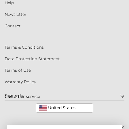
Help
Newsletter
Contact
Terms & Conditions
Data Protection Statement
Terms of Use
Warranty Policy
Torqeedo
Customer service
United States