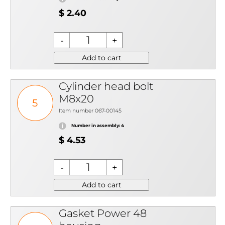
$ 2.40
Add to cart
Cylinder head bolt
M8x20
5
Item number 067-00145
Number in assembly: 4
$ 4.53
Add to cart
Gasket Power 48