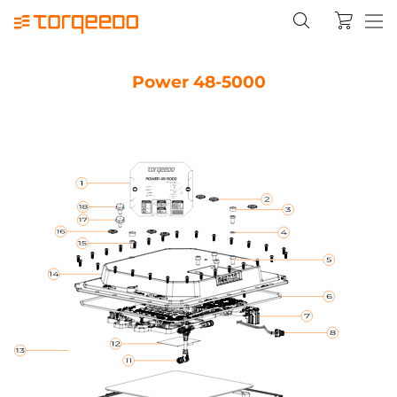
Power 48-5000