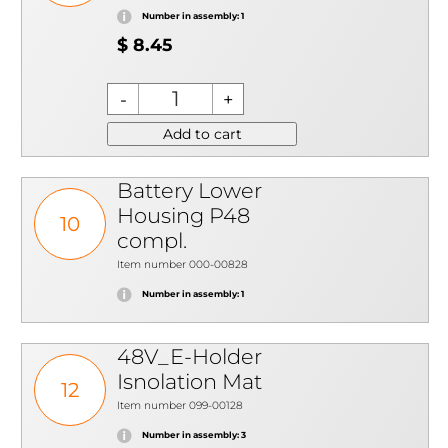
Number in assembly: 1
$ 8.45
Add to cart
Battery Lower
Housing P48
10
compl.
Item number 000-00828
Number in assembly: 1
48V_E-Holder
Isnolation Mat
12
Item number 099-00128
Number in assembly: 3