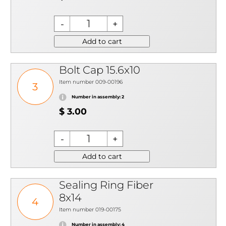
Add to cart
Bolt Cap 15.6x10
Item number 009-00196
3
Number in assembly: 2
$ 3.00
Add to cart
Sealing Ring Fiber
8x14
4
Item number 019-00175
Number in assembly: 4