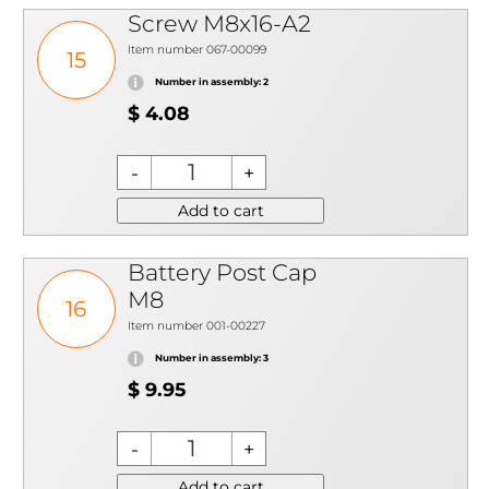
Screw M8x16-A2
Item number 067-00099
15
Number in assembly: 2
$ 4.08
Add to cart
Battery Post Cap
M8
16
Item number 001-00227
Number in assembly: 3
$ 9.95
Add to cart