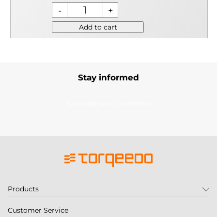
Add to cart
Stay informed
Subscribe to our newsletter
Products
Customer Service