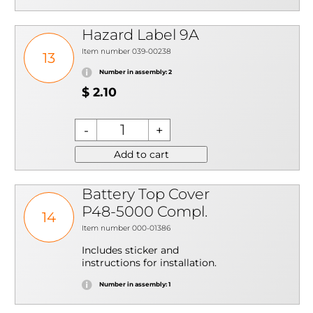
Hazard Label 9A
Item number 039-00238
13
Number in assembly: 2
$ 2.10
Add to cart
Battery Top Cover
P48-5000 Compl.
14
Item number 000-01386
Includes sticker and
instructions for installation.
Number in assembly: 1