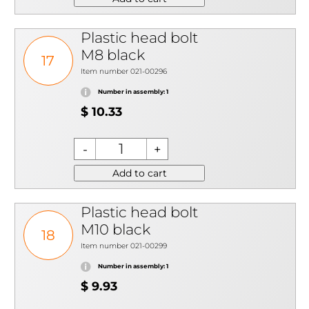
Plastic head bolt
M8 black
17
Item number 021-00296
Number in assembly: 1
$ 10.33
Add to cart
Plastic head bolt
M10 black
18
Item number 021-00299
Number in assembly: 1
$ 9.93