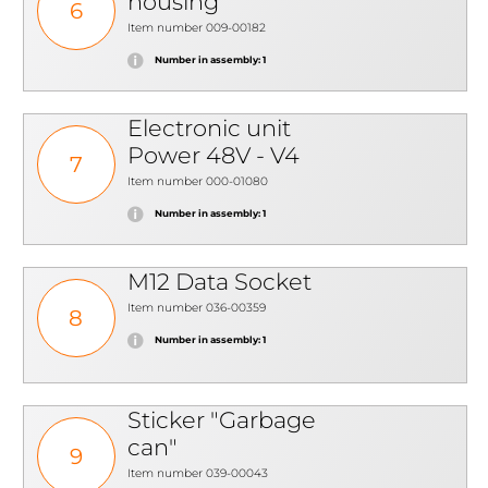
housing
6
Item number 009-00182
Number in assembly: 1
Electronic unit
Power 48V - V4
7
Item number 000-01080
Number in assembly: 1
M12 Data Socket
Item number 036-00359
8
Number in assembly: 1
Sticker "Garbage
can"
9
Item number 039-00043