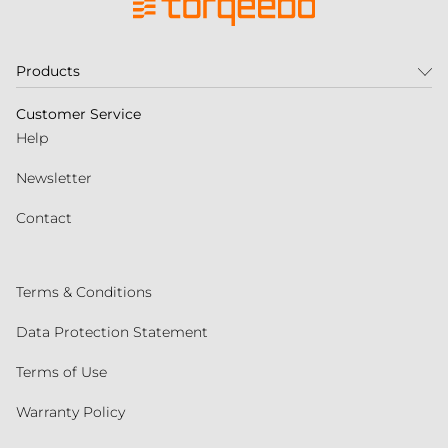
Products
Customer Service
Help
Newsletter
Contact
Terms & Conditions
Data Protection Statement
Terms of Use
Warranty Policy