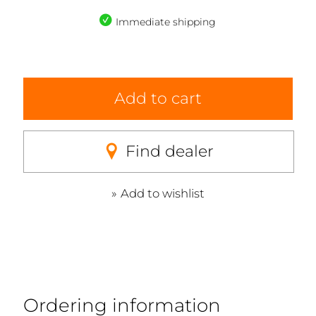
Immediate shipping
Add to cart
Find dealer
Add to wishlist
Ordering information