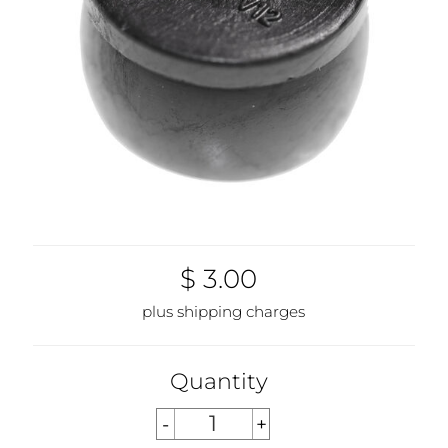
$ 3.00
plus shipping charges
Quantity