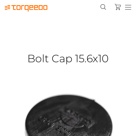
Bolt Cap 15.6x10