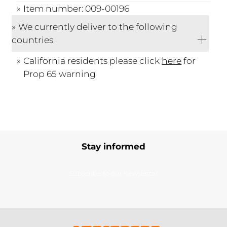
Item number: 009-00196
We currently deliver to the following
countries
California residents please click
here
for
Prop 65 warning
Stay informed
Subscribe to our newsletter