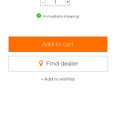
Immediate shipping
Add to cart
Find dealer
Add to wishlist