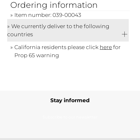
Ordering information
Item number: 039-00043
We currently deliver to the following
countries
California residents please click
here
for
Prop 65 warning
Stay informed
Subscribe to our newsletter