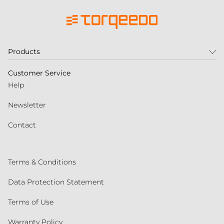
Products
Customer Service
Help
Newsletter
Contact
Terms & Conditions
Data Protection Statement
Terms of Use
Warranty Policy