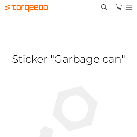
Sticker "Garbage can"