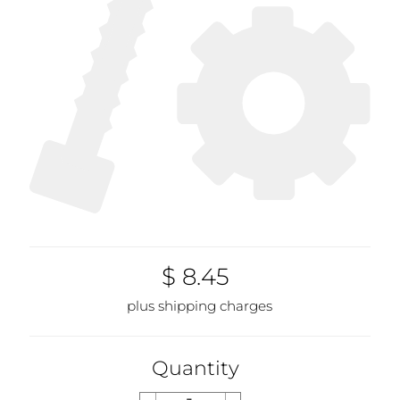
$ 8.45
plus shipping charges
Quantity