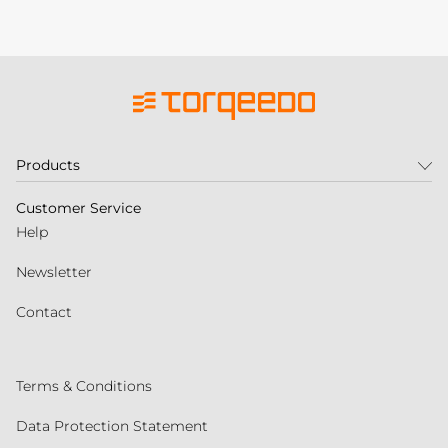
Products
Customer Service
Help
Newsletter
Contact
Terms & Conditions
Data Protection Statement