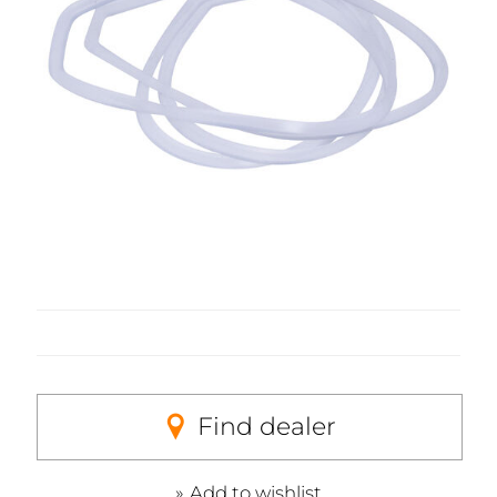
Find dealer
Add to wishlist