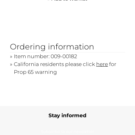
Ordering information
Item number: 009-00182
California residents please click
here
for
Prop 65 warning
Stay informed
Subscribe to our newsletter