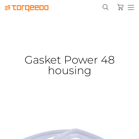
Gasket Power 48
housing